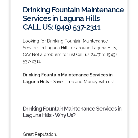
Drinking Fountain Maintenance
Services in Laguna Hills
CALL US: (949) 537-2311
Looking for Drinking Fountain Maintenance
Services in Laguna Hills or around Laguna Hills,
CA? Not a problem for us! Call us 24/7 to (949)
537-2311.
Drinking Fountain Maintenance Services in
Laguna Hills
- Save Time and Money with us!
Drinking Fountain Maintenance Services in
Laguna Hills - Why Us?
Great Reputation.