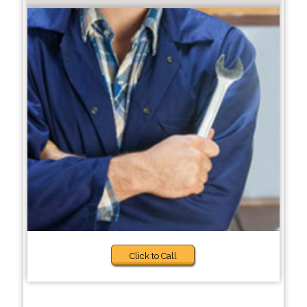
Click to Call