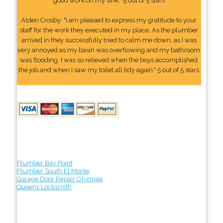
good work on my sink." 5 out of 5 stars
Alden Crosby: "I am pleased to express my gratitude to your
staff for the work they executed in my place. As the plumber
arrived in they successfully tried to calm me down, as I was
very annoyed as my basin was overflowing and my bathroom
was flooding. I was so relieved when the boys accomplished
the job and when I saw my toilet all tidy again." 5 out of 5 stars
Plumber Bay Point
Plumber South El Monte
Garage Door Repair Olympia
Queens Locksmith