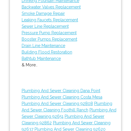
Drinking Fountain Maintenance
Backwater Valves Replacement
Smoke Damage Repair
Leaking Faucets Replacement
Sewer Line Replacement
Pressure Pump Replacement
Booster Pumps Replacement
Drain Line Maintenance
Building Flood Restoration
Bathtub Maintenance
& More..
Plumbing And Sewer Cleaning Dana Point
Plumbing And Sewer Cleaning Costa Mesa
Plumbing And Sewer Cleaning 92808
Plumbing
And Sewer Cleaning Foothill Ranch
Plumbing And
Sewer Cleaning 92651
Plumbing And Sewer
Cleaning 92862
Plumbing And Sewer Cleaning
92637
Plumbing And Sewer Cleaning 92620