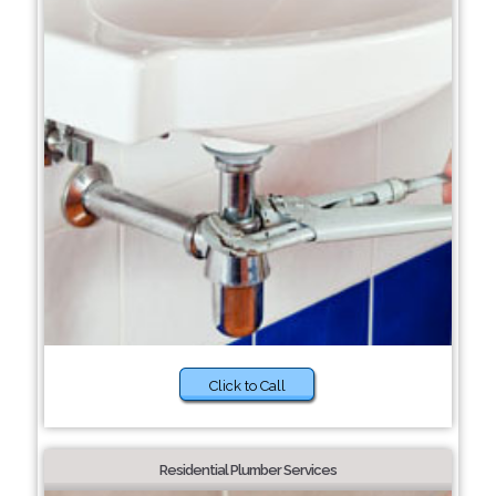
Click to Call
Residential Plumber Services