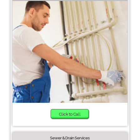
Click to Call
Sewer & Drain Services