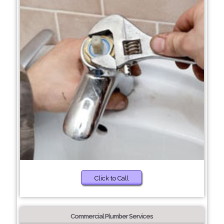
Click to Call
Commercial Plumber Services