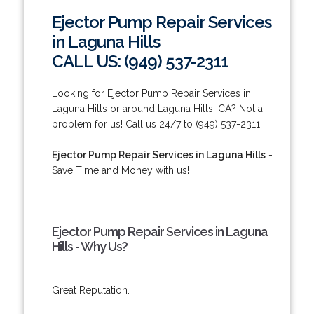
Ejector Pump Repair Services
in Laguna Hills
CALL US: (949) 537-2311
Looking for Ejector Pump Repair Services in
Laguna Hills or around Laguna Hills, CA? Not a
problem for us! Call us 24/7 to (949) 537-2311.
Ejector Pump Repair Services in Laguna Hills
-
Save Time and Money with us!
Ejector Pump Repair Services in Laguna
Hills - Why Us?
Great Reputation.