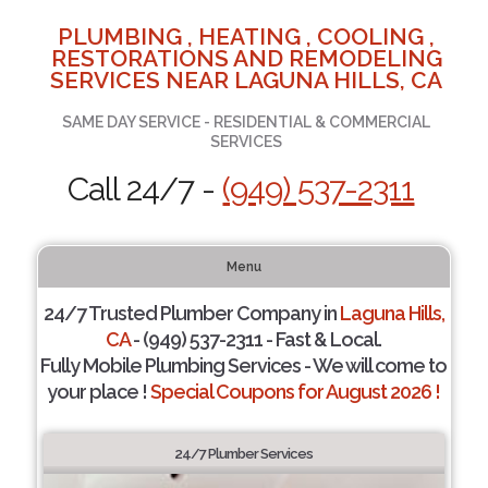
PLUMBING , HEATING , COOLING ,
RESTORATIONS AND REMODELING
SERVICES NEAR LAGUNA HILLS, CA
SAME DAY SERVICE - RESIDENTIAL & COMMERCIAL
SERVICES
Call 24/7 -
(949) 537-2311
Menu
24/7 Trusted Plumber Company in
Laguna Hills,
CA
- (949) 537-2311 - Fast & Local.
Fully Mobile Plumbing Services - We will come to
your place !
Special Coupons for August 2026 !
24/7 Plumber Services