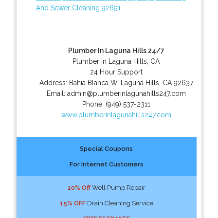
And Sewer Cleaning 92691
Plumber In Laguna Hills 24/7
Plumber in Laguna Hills, CA
24 Hour Support
Address:
Bahia Blanca W
,
Laguna Hills
,
CA
92637
Email:
admin@plumberinlagunahills247.com
Phone:
(949) 537-2311
www.plumberinlagunahills247.com
Special Coupons
For Internet Customers
10% Off
Well Pump Repair
15% OFF
Drain Cleaning Service