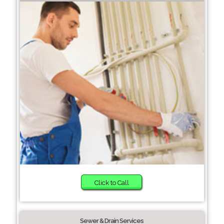
Click to Call
Sewer & Drain Services