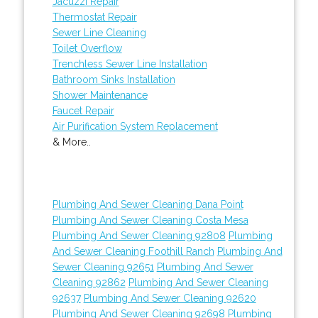
Jacuzzi Repair
Thermostat Repair
Sewer Line Cleaning
Toilet Overflow
Trenchless Sewer Line Installation
Bathroom Sinks Installation
Shower Maintenance
Faucet Repair
Air Purification System Replacement
& More..
Plumbing And Sewer Cleaning Dana Point
Plumbing And Sewer Cleaning Costa Mesa
Plumbing And Sewer Cleaning 92808
Plumbing
And Sewer Cleaning Foothill Ranch
Plumbing And
Sewer Cleaning 92651
Plumbing And Sewer
Cleaning 92862
Plumbing And Sewer Cleaning
92637
Plumbing And Sewer Cleaning 92620
Plumbing And Sewer Cleaning 92698
Plumbing