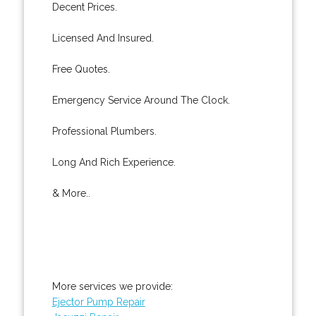
Decent Prices.
Licensed And Insured.
Free Quotes.
Emergency Service Around The Clock.
Professional Plumbers.
Long And Rich Experience.
& More..
More services we provide:
Ejector Pump Repair