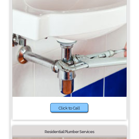
Click to Call
Residential Plumber Services