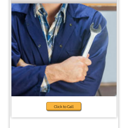
Click to Call