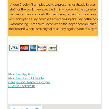
Alden Crosby: "I am pleased to express my gratitude to your
staff for the work they executed in my place. As the plumber
arrived in they successfully tried to calm me down, as I was
very annoyed as my basin was overflowing and my bathroom
was flooding. I was so relieved when the boys accomplished
the job and when I saw my toilet all tidy again." 5 out of 5 stars
Plumber Bay Point
Plumber South El Monte
Garage Door Repair Olympia
Queens Locksmith