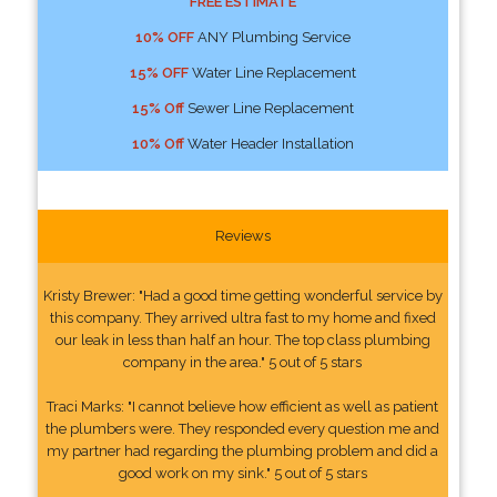
FREE ESTIMATE
10% OFF
ANY Plumbing Service
15% OFF
Water Line Replacement
15% Off
Sewer Line Replacement
10% Off
Water Header Installation
Reviews
Kristy Brewer: "Had a good time getting wonderful service by
this company. They arrived ultra fast to my home and fixed
our leak in less than half an hour. The top class plumbing
company in the area." 5 out of 5 stars
Traci Marks: "I cannot believe how efficient as well as patient
the plumbers were. They responded every question me and
my partner had regarding the plumbing problem and did a
good work on my sink." 5 out of 5 stars