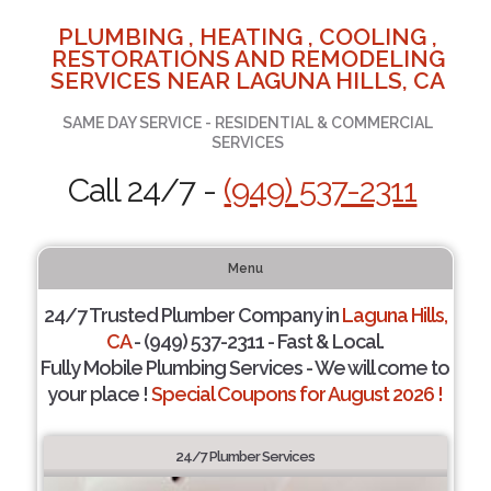
PLUMBING , HEATING , COOLING ,
RESTORATIONS AND REMODELING
SERVICES NEAR LAGUNA HILLS, CA
SAME DAY SERVICE - RESIDENTIAL & COMMERCIAL
SERVICES
Call 24/7 -
(949) 537-2311
Menu
24/7 Trusted Plumber Company in
Laguna Hills,
CA
- (949) 537-2311 - Fast & Local.
Fully Mobile Plumbing Services - We will come to
your place !
Special Coupons for August 2026 !
24/7 Plumber Services