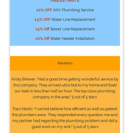
FREE ESTIMATE
10% OFF
ANY Plumbing Service
15% OFF
Water Line Replacement
15% Off
Sewer Line Replacement
10% Off
Water Header Installation
Reviews
Kristy Brewer: "Had a good time getting wonderful service by
this company. They arrived ultra fast to my home and fixed
our leak in less than half an hour. The top class plumbing
company in the area." 5 out of 5 stars
Traci Marks: "I cannot believe how efficient as well as patient
the plumbers were. They responded every question me and
my partner had regarding the plumbing problem and did a
good work on my sink." 5 out of 5 stars