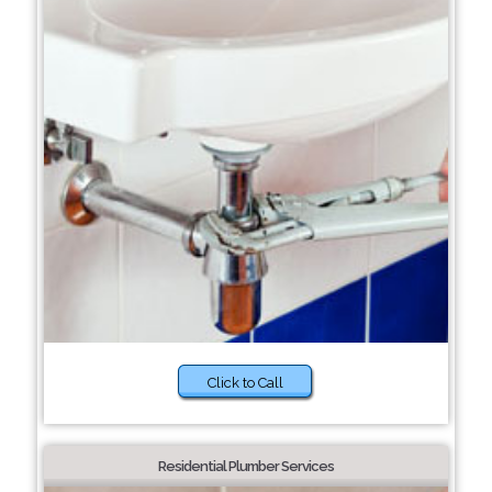
Click to Call
Residential Plumber Services