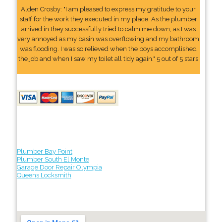
Alden Crosby: "I am pleased to express my gratitude to your
staff for the work they executed in my place. As the plumber
arrived in they successfully tried to calm me down, as I was
very annoyed as my basin was overflowing and my bathroom
was flooding. I was so relieved when the boys accomplished
the job and when I saw my toilet all tidy again." 5 out of 5 stars
Plumber Bay Point
Plumber South El Monte
Garage Door Repair Olympia
Queens Locksmith