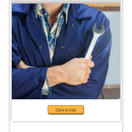
Click to Call