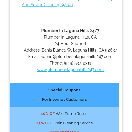
And Sewer Cleaning 92691
Plumber In Laguna Hills 24/7
Plumber in Laguna Hills, CA
24 Hour Support
Address:
Bahia Blanca W
,
Laguna Hills
,
CA
92637
Email:
admin@plumberinlagunahills247.com
Phone:
(949) 537-2311
www.plumberinlagunahills247.com
Special Coupons
For Internet Customers
10% Off
Well Pump Repair
15% OFF
Drain Cleaning Service