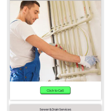
Click to Call
Sewer & Drain Services