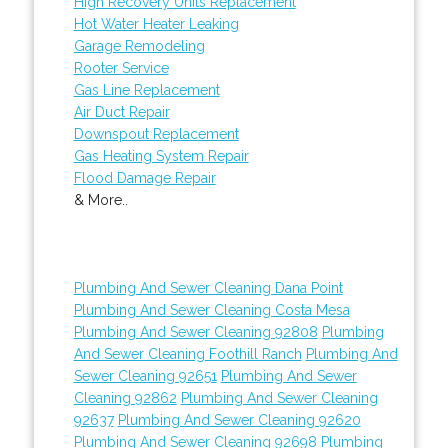
High Recovery Units Replacement
Hot Water Heater Leaking
Garage Remodeling
Rooter Service
Gas Line Replacement
Air Duct Repair
Downspout Replacement
Gas Heating System Repair
Flood Damage Repair
& More..
Plumbing And Sewer Cleaning Dana Point
Plumbing And Sewer Cleaning Costa Mesa
Plumbing And Sewer Cleaning 92808
Plumbing
And Sewer Cleaning Foothill Ranch
Plumbing And
Sewer Cleaning 92651
Plumbing And Sewer
Cleaning 92862
Plumbing And Sewer Cleaning
92637
Plumbing And Sewer Cleaning 92620
Plumbing And Sewer Cleaning 92698
Plumbing