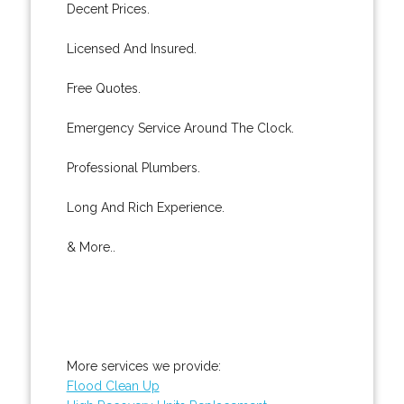
Decent Prices.
Licensed And Insured.
Free Quotes.
Emergency Service Around The Clock.
Professional Plumbers.
Long And Rich Experience.
& More..
More services we provide:
Flood Clean Up