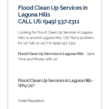
Flood Clean Up Services in
Laguna Hills
CALL US: (949) 537-2311
Looking for Flood Clean Up Services in Laguna
Hills or around Laguna Hills, CA? Not a problem
for us! Call us 24/7 to (949) 537-2311.
Flood Clean Up Services in Laguna Hills
- Save
Time and Money with us!
Flood Clean Up Services in Laguna Hills -
Why Us?
Great Reputation.