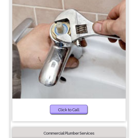
Click to Call
Commercial Plumber Services