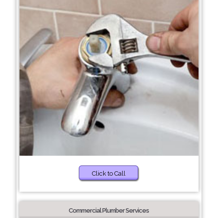
Click to Call
Commercial Plumber Services