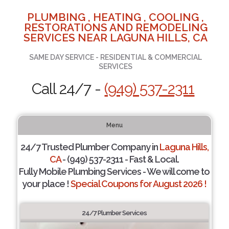
PLUMBING , HEATING , COOLING ,
RESTORATIONS AND REMODELING
SERVICES NEAR LAGUNA HILLS, CA
SAME DAY SERVICE - RESIDENTIAL & COMMERCIAL
SERVICES
Call 24/7 -
(949) 537-2311
Menu
24/7 Trusted Plumber Company in
Laguna Hills,
CA
- (949) 537-2311 - Fast & Local.
Fully Mobile Plumbing Services - We will come to
your place !
Special Coupons for August 2026 !
24/7 Plumber Services