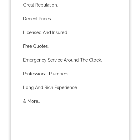
Great Reputation.
Decent Prices.
Licensed And Insured.
Free Quotes.
Emergency Service Around The Clock.
Professional Plumbers.
Long And Rich Experience.
& More..