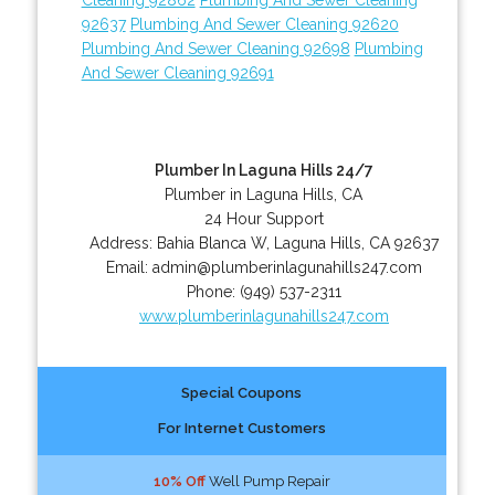
92637
Plumbing And Sewer Cleaning 92620
Plumbing And Sewer Cleaning 92698
Plumbing
And Sewer Cleaning 92691
Plumber In Laguna Hills 24/7
Plumber in Laguna Hills, CA
24 Hour Support
Address:
Bahia Blanca W
,
Laguna Hills
,
CA
92637
Email:
admin@plumberinlagunahills247.com
Phone:
(949) 537-2311
www.plumberinlagunahills247.com
Special Coupons
For Internet Customers
10% Off
Well Pump Repair