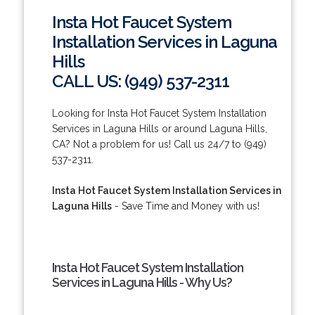
Insta Hot Faucet System
Installation Services in Laguna
Hills
CALL US: (949) 537-2311
Looking for Insta Hot Faucet System Installation
Services in Laguna Hills or around Laguna Hills,
CA? Not a problem for us! Call us 24/7 to (949)
537-2311.
Insta Hot Faucet System Installation Services in
Laguna Hills
- Save Time and Money with us!
Insta Hot Faucet System Installation
Services in Laguna Hills - Why Us?