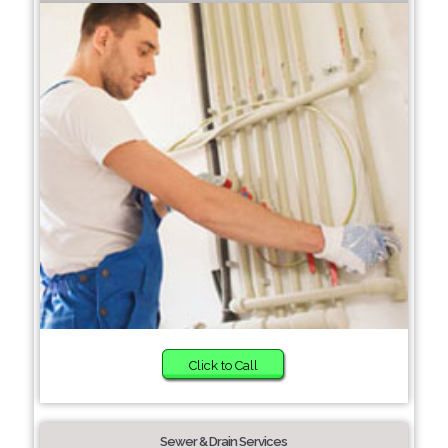
Click to Call
Sewer & Drain Services