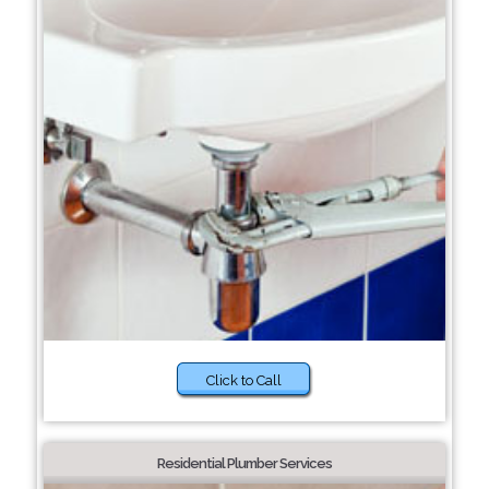
Click to Call
Residential Plumber Services