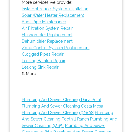
More services we provide:
Insta Hot Faucet System Installation
Solar Water Heater Replacement
Burst Pipe Maintenance
Air Filtration System Repair
Flushometer Replacement
Dehumidifier Replacement
Zone Control System Replacement
Clogged Pipes Repair
Leaking Bathtub Repair
Leaking Sink Repair
& More..
Plumbing And Sewer Cleaning Dana Point
Plumbing And Sewer Cleaning Costa Mesa
Plumbing And Sewer Cleaning 92808
Plumbing
And Sewer Cleaning Foothill Ranch
Plumbing And
Sewer Cleaning 92651
Plumbing And Sewer
Cleaning 92862
Plumbing And Sewer Cleaning