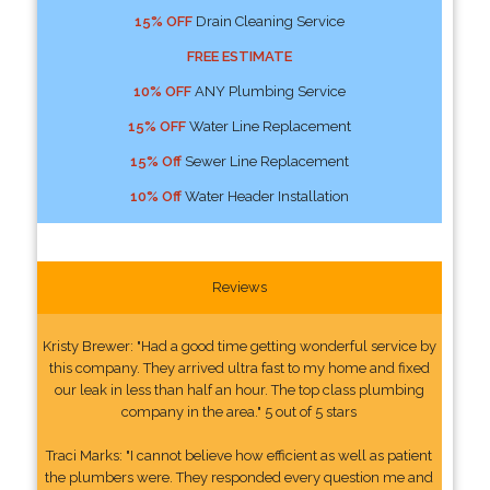
15% OFF
Drain Cleaning Service
FREE ESTIMATE
10% OFF
ANY Plumbing Service
15% OFF
Water Line Replacement
15% Off
Sewer Line Replacement
10% Off
Water Header Installation
Reviews
Kristy Brewer: "Had a good time getting wonderful service by
this company. They arrived ultra fast to my home and fixed
our leak in less than half an hour. The top class plumbing
company in the area." 5 out of 5 stars
Traci Marks: "I cannot believe how efficient as well as patient
the plumbers were. They responded every question me and