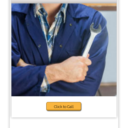
Click to Call