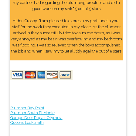
my partner had regarding the plumbing problem and did a
good work on my sink." 5 out of 5 stars
Alden Crosby: "I am pleased to express my gratitude to your
staff for the work they executed in my place. As the plumber
arrived in they successfully tried to calm me down, as I was
very annoyed as my basin was overflowing and my bathroom
was flooding. I was so relieved when the boys accomplished
the job and when I saw my toilet all tidy again." 5 out of 5 stars
Plumber Bay Point
Plumber South El Monte
Garage Door Repair Olympia
Queens Locksmith