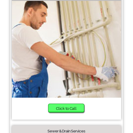
Click to Call
Sewer & Drain Services