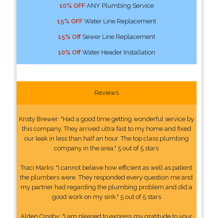
10% OFF
ANY Plumbing Service
15% OFF
Water Line Replacement
15% Off
Sewer Line Replacement
10% Off
Water Header Installation
Reviews
Kristy Brewer: "Had a good time getting wonderful service by
this company. They arrived ultra fast to my home and fixed
our leak in less than half an hour. The top class plumbing
company in the area." 5 out of 5 stars
Traci Marks: "I cannot believe how efficient as well as patient
the plumbers were. They responded every question me and
my partner had regarding the plumbing problem and did a
good work on my sink." 5 out of 5 stars
Alden Crosby: "I am pleased to express my gratitude to your