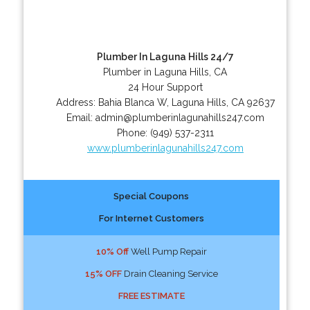
Plumber In Laguna Hills 24/7
Plumber in Laguna Hills, CA
24 Hour Support
Address:
Bahia Blanca W
,
Laguna Hills
,
CA
92637
Email:
admin@plumberinlagunahills247.com
Phone:
(949) 537-2311
www.plumberinlagunahills247.com
Special Coupons
For Internet Customers
10% Off
Well Pump Repair
15% OFF
Drain Cleaning Service
FREE ESTIMATE