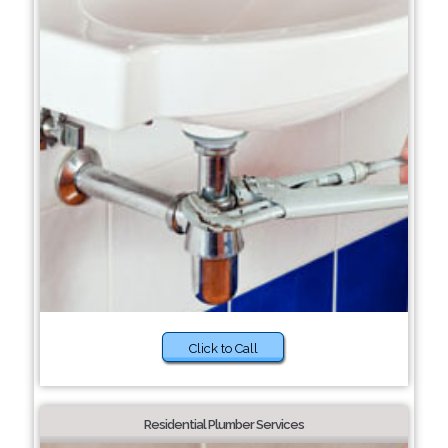
Click to Call
Residential Plumber Services