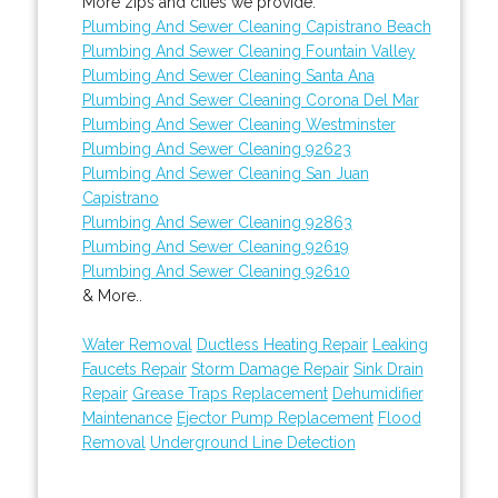
More zips and cities we provide:
Plumbing And Sewer Cleaning Capistrano Beach
Plumbing And Sewer Cleaning Fountain Valley
Plumbing And Sewer Cleaning Santa Ana
Plumbing And Sewer Cleaning Corona Del Mar
Plumbing And Sewer Cleaning Westminster
Plumbing And Sewer Cleaning 92623
Plumbing And Sewer Cleaning San Juan
Capistrano
Plumbing And Sewer Cleaning 92863
Plumbing And Sewer Cleaning 92619
Plumbing And Sewer Cleaning 92610
& More..
Water Removal
Ductless Heating Repair
Leaking
Faucets Repair
Storm Damage Repair
Sink Drain
Repair
Grease Traps Replacement
Dehumidifier
Maintenance
Ejector Pump Replacement
Flood
Removal
Underground Line Detection