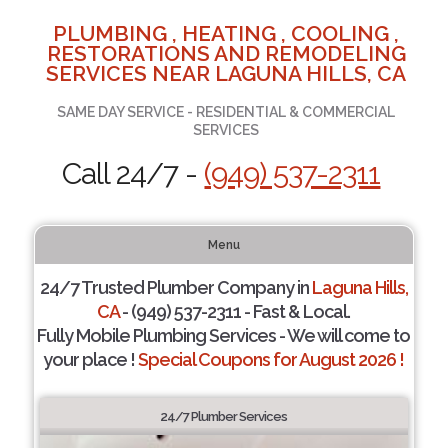
PLUMBING , HEATING , COOLING ,
RESTORATIONS AND REMODELING
SERVICES NEAR LAGUNA HILLS, CA
SAME DAY SERVICE - RESIDENTIAL & COMMERCIAL
SERVICES
Call 24/7 -
(949) 537-2311
Menu
24/7 Trusted Plumber Company in
Laguna Hills,
CA
- (949) 537-2311 - Fast & Local.
Fully Mobile Plumbing Services - We will come to
your place !
Special Coupons for August 2026 !
24/7 Plumber Services