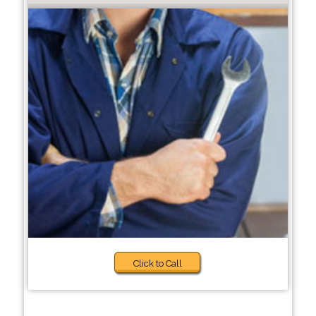
Click to Call