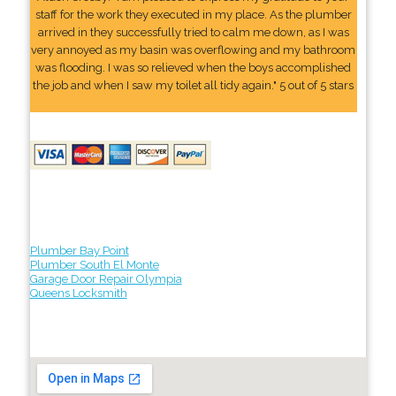
staff for the work they executed in my place. As the plumber
arrived in they successfully tried to calm me down, as I was
very annoyed as my basin was overflowing and my bathroom
was flooding. I was so relieved when the boys accomplished
the job and when I saw my toilet all tidy again." 5 out of 5 stars
Plumber Bay Point
Plumber South El Monte
Garage Door Repair Olympia
Queens Locksmith