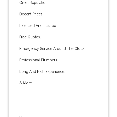
Great Reputation.
Decent Prices.
Licensed And Insured.
Free Quotes.
Emergency Service Around The Clock.
Professional Plumbers.
Long And Rich Experience.
& More..