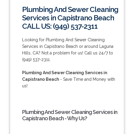
Plumbing And Sewer Cleaning
Services in Capistrano Beach
CALL US: (949) 537-2311
Looking for Plumbing And Sewer Cleaning
Services in Capistrano Beach or around Laguna
Hills, CA? Not a problem for us! Call us 24/7 to
(949) 537-2311.
Plumbing And Sewer Cleaning Services in
Capistrano Beach
- Save Time and Money with
us!
Plumbing And Sewer Cleaning Services in
Capistrano Beach - Why Us?