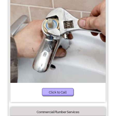
Click to Call
Commercial Plumber Services