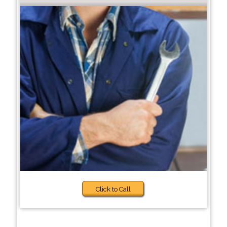
Click to Call