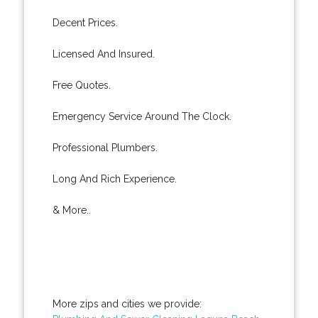
Decent Prices.
Licensed And Insured.
Free Quotes.
Emergency Service Around The Clock.
Professional Plumbers.
Long And Rich Experience.
& More..
More zips and cities we provide: