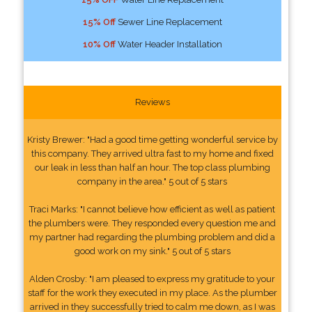
15% Off
Sewer Line Replacement
10% Off
Water Header Installation
Reviews
Kristy Brewer: "Had a good time getting wonderful service by
this company. They arrived ultra fast to my home and fixed
our leak in less than half an hour. The top class plumbing
company in the area." 5 out of 5 stars
Traci Marks: "I cannot believe how efficient as well as patient
the plumbers were. They responded every question me and
my partner had regarding the plumbing problem and did a
good work on my sink." 5 out of 5 stars
Alden Crosby: "I am pleased to express my gratitude to your
staff for the work they executed in my place. As the plumber
arrived in they successfully tried to calm me down, as I was