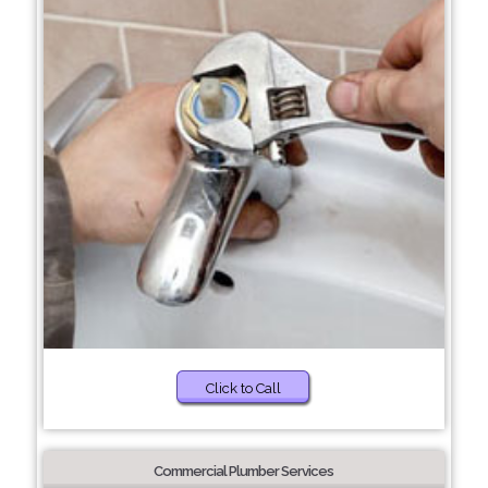
Click to Call
Commercial Plumber Services