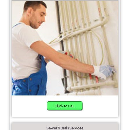
Click to Call
Sewer & Drain Services