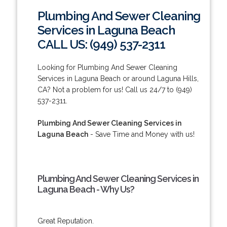
Plumbing And Sewer Cleaning
Services in Laguna Beach
CALL US: (949) 537-2311
Looking for Plumbing And Sewer Cleaning
Services in Laguna Beach or around Laguna Hills,
CA? Not a problem for us! Call us 24/7 to (949)
537-2311.
Plumbing And Sewer Cleaning Services in
Laguna Beach
- Save Time and Money with us!
Plumbing And Sewer Cleaning Services in
Laguna Beach - Why Us?
Great Reputation.