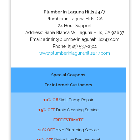
Plumber In Laguna Hills 24/7
Plumber in Laguna Hills, CA
24 Hour Support
Address:
Bahia Blanca W
,
Laguna Hills
,
CA
92637
Email:
admin@plumberinlagunahills247.com
Phone:
(949) 537-2311
www.plumberinlagunahills247.com
Special Coupons
For Internet Customers
10% Off
Well Pump Repair
15% OFF
Drain Cleaning Service
FREE ESTIMATE
10% OFF
ANY Plumbing Service
15% OFF
Water Line Replacement