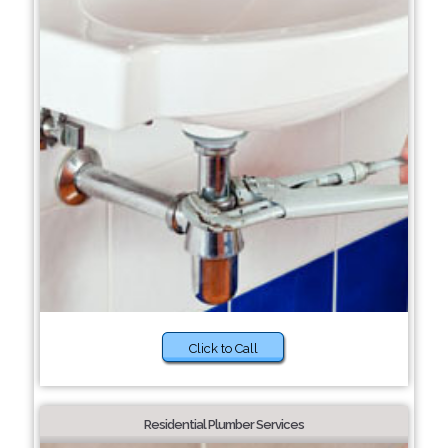
Click to Call
Residential Plumber Services