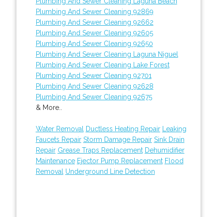
Plumbing And Sewer Cleaning Laguna Beach
Plumbing And Sewer Cleaning 92869
Plumbing And Sewer Cleaning 92662
Plumbing And Sewer Cleaning 92605
Plumbing And Sewer Cleaning 92650
Plumbing And Sewer Cleaning Laguna Niguel
Plumbing And Sewer Cleaning Lake Forest
Plumbing And Sewer Cleaning 92701
Plumbing And Sewer Cleaning 92628
Plumbing And Sewer Cleaning 92675
& More..
Water Removal
Ductless Heating Repair
Leaking
Faucets Repair
Storm Damage Repair
Sink Drain
Repair
Grease Traps Replacement
Dehumidifier
Maintenance
Ejector Pump Replacement
Flood
Removal
Underground Line Detection