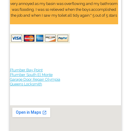
very annoyed as my basin was overflowing and my bathroom
was flooding. I was so relieved when the boys accomplished
the job and when I saw my toilet all tidy again." 5 out of 5 stars
Plumber Bay Point
Plumber South El Monte
Garage Door Repair Olympia
Queens Locksmith