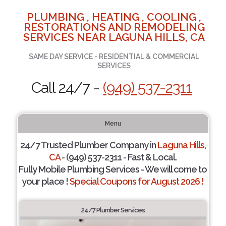
PLUMBING , HEATING , COOLING ,
RESTORATIONS AND REMODELING
SERVICES NEAR LAGUNA HILLS, CA
SAME DAY SERVICE - RESIDENTIAL & COMMERCIAL
SERVICES
Call 24/7 -
(949) 537-2311
Menu
24/7 Trusted Plumber Company in
Laguna Hills,
CA
- (949) 537-2311 - Fast & Local.
Fully Mobile Plumbing Services - We will come to
your place !
Special Coupons for August 2026 !
24/7 Plumber Services