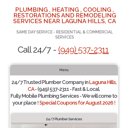
PLUMBING , HEATING , COOLING ,
RESTORATIONS AND REMODELING
SERVICES NEAR LAGUNA HILLS, CA
SAME DAY SERVICE - RESIDENTIAL & COMMERCIAL
SERVICES
Call 24/7 -
(949) 537-2311
Menu
24/7 Trusted Plumber Company in
Laguna Hills,
CA
- (949) 537-2311 - Fast & Local.
Fully Mobile Plumbing Services - We will come to
your place !
Special Coupons for August 2026 !
24/7 Plumber Services