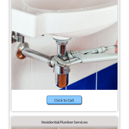
Click to Call
Residential Plumber Services