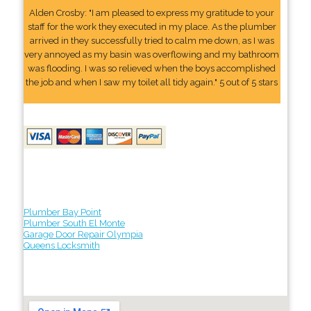
Alden Crosby: "I am pleased to express my gratitude to your
staff for the work they executed in my place. As the plumber
arrived in they successfully tried to calm me down, as I was
very annoyed as my basin was overflowing and my bathroom
was flooding. I was so relieved when the boys accomplished
the job and when I saw my toilet all tidy again." 5 out of 5 stars
Plumber Bay Point
Plumber South El Monte
Garage Door Repair Olympia
Queens Locksmith