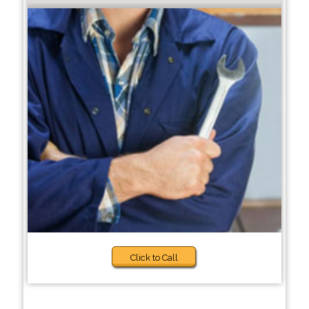
Click to Call