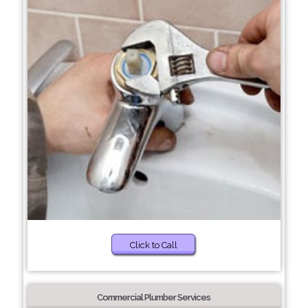
Click to Call
Commercial Plumber Services