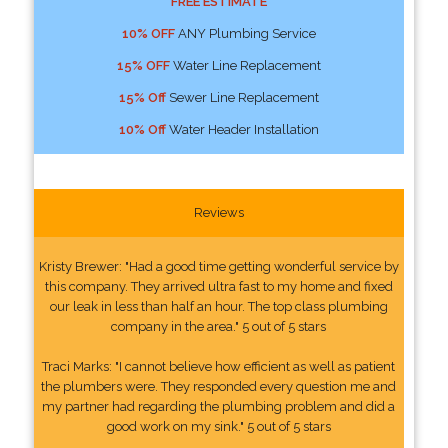
FREE ESTIMATE
10% OFF
ANY Plumbing Service
15% OFF
Water Line Replacement
15% Off
Sewer Line Replacement
10% Off
Water Header Installation
Reviews
Kristy Brewer: "Had a good time getting wonderful service by
this company. They arrived ultra fast to my home and fixed
our leak in less than half an hour. The top class plumbing
company in the area." 5 out of 5 stars
Traci Marks: "I cannot believe how efficient as well as patient
the plumbers were. They responded every question me and
my partner had regarding the plumbing problem and did a
good work on my sink." 5 out of 5 stars