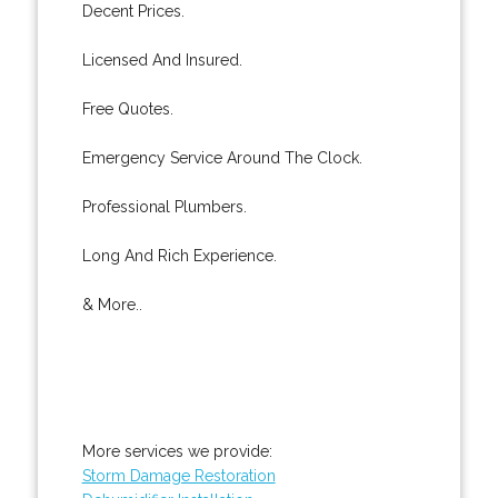
Decent Prices.
Licensed And Insured.
Free Quotes.
Emergency Service Around The Clock.
Professional Plumbers.
Long And Rich Experience.
& More..
More services we provide:
Storm Damage Restoration