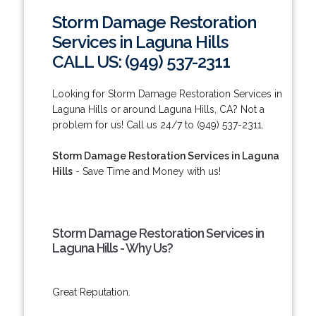
Storm Damage Restoration
Services in Laguna Hills
CALL US: (949) 537-2311
Looking for Storm Damage Restoration Services in
Laguna Hills or around Laguna Hills, CA? Not a
problem for us! Call us 24/7 to (949) 537-2311.
Storm Damage Restoration Services in Laguna
Hills
- Save Time and Money with us!
Storm Damage Restoration Services in
Laguna Hills - Why Us?
Great Reputation.