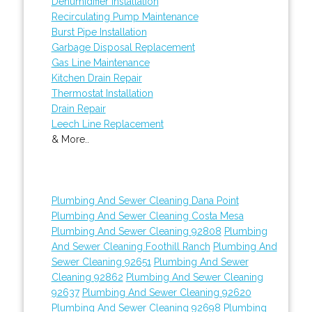
Dehumidifier Installation
Recirculating Pump Maintenance
Burst Pipe Installation
Garbage Disposal Replacement
Gas Line Maintenance
Kitchen Drain Repair
Thermostat Installation
Drain Repair
Leech Line Replacement
& More..
Plumbing And Sewer Cleaning Dana Point
Plumbing And Sewer Cleaning Costa Mesa
Plumbing And Sewer Cleaning 92808
Plumbing
And Sewer Cleaning Foothill Ranch
Plumbing And
Sewer Cleaning 92651
Plumbing And Sewer
Cleaning 92862
Plumbing And Sewer Cleaning
92637
Plumbing And Sewer Cleaning 92620
Plumbing And Sewer Cleaning 92698
Plumbing