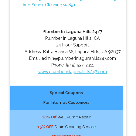
And Sewer Cleaning 92691
Plumber In Laguna Hills 24/7
Plumber in Laguna Hills, CA
24 Hour Support
Address:
Bahia Blanca W
,
Laguna Hills
,
CA
92637
Email:
admin@plumberinlagunahills247.com
Phone:
(949) 537-2311
www.plumberinlagunahills247.com
Special Coupons
For Internet Customers
10% Off
Well Pump Repair
15% OFF
Drain Cleaning Service