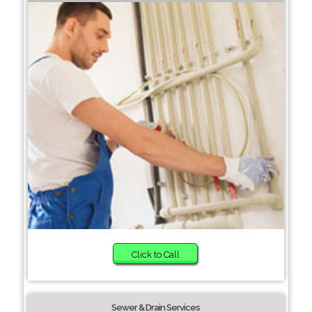
Click to Call
Sewer & Drain Services