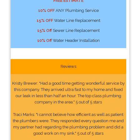
FREE ESTIMATE
10% OFF
ANY Plumbing Service
15% OFF
Water Line Replacement
15% Off
Sewer Line Replacement
10% Off
Water Header Installation
Reviews
Kristy Brewer: "Had a good time getting wonderful service by
this company. They arrived ultra fast to my home and fixed
our leak in less than half an hour. The top class plumbing
company in the area." 5 out of 5 stars
Traci Marks: "I cannot believe how efficient as well as patient
the plumbers were. They responded every question me and
my partner had regarding the plumbing problem and did a
good work on my sink." 5 out of 5 stars