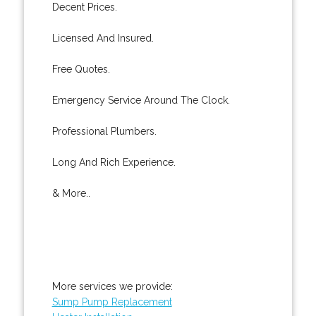
Decent Prices.
Licensed And Insured.
Free Quotes.
Emergency Service Around The Clock.
Professional Plumbers.
Long And Rich Experience.
& More..
More services we provide:
Sump Pump Replacement