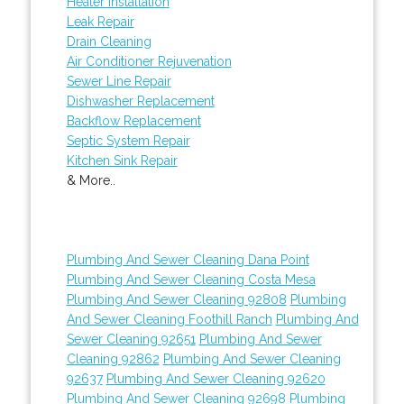
Heater Installation
Leak Repair
Drain Cleaning
Air Conditioner Rejuvenation
Sewer Line Repair
Dishwasher Replacement
Backflow Replacement
Septic System Repair
Kitchen Sink Repair
& More..
Plumbing And Sewer Cleaning Dana Point
Plumbing And Sewer Cleaning Costa Mesa
Plumbing And Sewer Cleaning 92808
Plumbing
And Sewer Cleaning Foothill Ranch
Plumbing And
Sewer Cleaning 92651
Plumbing And Sewer
Cleaning 92862
Plumbing And Sewer Cleaning
92637
Plumbing And Sewer Cleaning 92620
Plumbing And Sewer Cleaning 92698
Plumbing