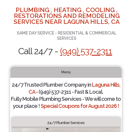
PLUMBING , HEATING , COOLING ,
RESTORATIONS AND REMODELING
SERVICES NEAR LAGUNA HILLS, CA
SAME DAY SERVICE - RESIDENTIAL & COMMERCIAL
SERVICES
Call 24/7 -
(949) 537-2311
Menu
24/7 Trusted Plumber Company in
Laguna Hills,
CA
- (949) 537-2311 - Fast & Local.
Fully Mobile Plumbing Services - We will come to
your place !
Special Coupons for August 2026 !
24/7 Plumber Services