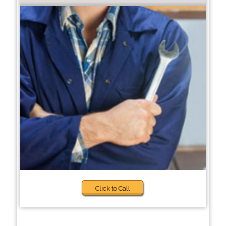
Click to Call