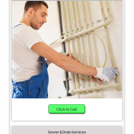
Click to Call
Sewer & Drain Services