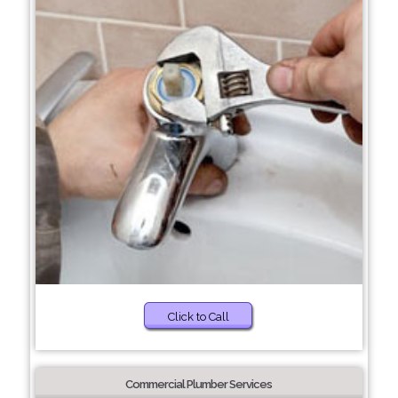
Click to Call
Commercial Plumber Services