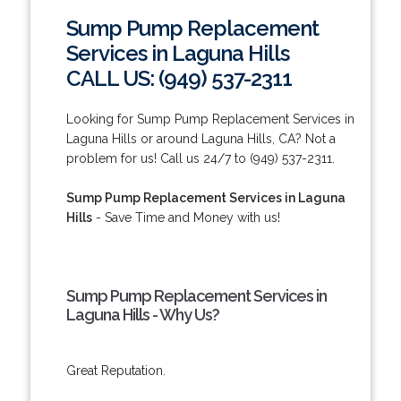
Sump Pump Replacement
Services in Laguna Hills
CALL US: (949) 537-2311
Looking for Sump Pump Replacement Services in
Laguna Hills or around Laguna Hills, CA? Not a
problem for us! Call us 24/7 to (949) 537-2311.
Sump Pump Replacement Services in Laguna
Hills
- Save Time and Money with us!
Sump Pump Replacement Services in
Laguna Hills - Why Us?
Great Reputation.