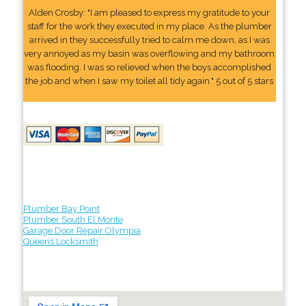
Alden Crosby: "I am pleased to express my gratitude to your
staff for the work they executed in my place. As the plumber
arrived in they successfully tried to calm me down, as I was
very annoyed as my basin was overflowing and my bathroom
was flooding. I was so relieved when the boys accomplished
the job and when I saw my toilet all tidy again." 5 out of 5 stars
Plumber Bay Point
Plumber South El Monte
Garage Door Repair Olympia
Queens Locksmith