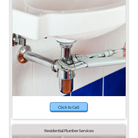
Click to Call
Residential Plumber Services