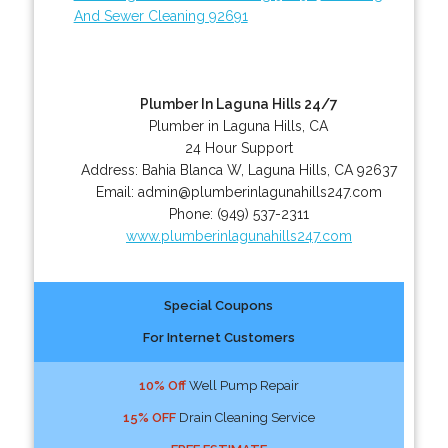
And Sewer Cleaning 92691
Plumber In Laguna Hills 24/7
Plumber in Laguna Hills, CA
24 Hour Support
Address:
Bahia Blanca W
,
Laguna Hills
,
CA
92637
Email:
admin@plumberinlagunahills247.com
Phone:
(949) 537-2311
www.plumberinlagunahills247.com
Special Coupons
For Internet Customers
10% Off
Well Pump Repair
15% OFF
Drain Cleaning Service