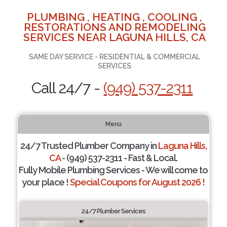
PLUMBING , HEATING , COOLING ,
RESTORATIONS AND REMODELING
SERVICES NEAR LAGUNA HILLS, CA
SAME DAY SERVICE - RESIDENTIAL & COMMERCIAL
SERVICES
Call 24/7 -
(949) 537-2311
Menu
24/7 Trusted Plumber Company in
Laguna Hills,
CA
- (949) 537-2311 - Fast & Local.
Fully Mobile Plumbing Services - We will come to
your place !
Special Coupons for August 2026 !
24/7 Plumber Services