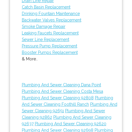
Drain Line Repair
Catch Basin Replacement
Drinking Fountain Maintenance
Backwater Valves Replacement
Smoke Damage Repair
Leaking Faucets Replacement
Sewer Line Replacement
Pressure Pump Replacement
Booster Pumps Replacement
& More..
Plumbing And Sewer Cleaning Dana Point
Plumbing And Sewer Cleaning Costa Mesa
Plumbing And Sewer Cleaning 92808
Plumbing
And Sewer Cleaning Foothill Ranch
Plumbing And
Sewer Cleaning 92651
Plumbing And Sewer
Cleaning 92862
Plumbing And Sewer Cleaning
92637
Plumbing And Sewer Cleaning 92620
Plumbing And Sewer Cleaning 92698
Plumbing