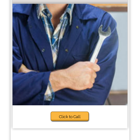
Click to Call