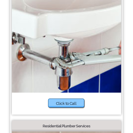
Click to Call
Residential Plumber Services