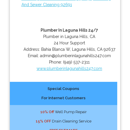
And Sewer Cleaning 92691
Plumber In Laguna Hills 24/7
Plumber in Laguna Hills, CA
24 Hour Support
Address:
Bahia Blanca W
,
Laguna Hills
,
CA
92637
Email:
admin@plumberinlagunahills247.com
Phone:
(949) 537-2311
www.plumberinlagunahills247.com
Special Coupons
For Internet Customers
10% Off
Well Pump Repair
15% OFF
Drain Cleaning Service