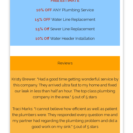
FREE ESTIMATE
10% OFF
ANY Plumbing Service
15% OFF
Water Line Replacement
15% Off
Sewer Line Replacement
10% Off
Water Header Installation
Reviews
Kristy Brewer: "Had a good time getting wonderful service by
this company. They arrived ultra fast to my home and fixed
our leak in less than half an hour. The top class plumbing
company in the area." 5 out of 5 stars
Traci Marks: "I cannot believe how efficient as well as patient
the plumbers were. They responded every question me and
my partner had regarding the plumbing problem and did a
good work on my sink." 5 out of 5 stars