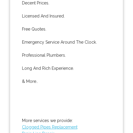
Decent Prices.
Licensed And Insured.
Free Quotes.
Emergency Service Around The Clock.
Professional Plumbers.
Long And Rich Experience.
& More..
More services we provide:
Clogged Pipes Replacement