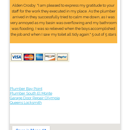
Alden Crosby: "I am pleased to express my gratitude to your
staff for the work they executed in my place. As the plumber
arrived in they successfully tried to calm me down, as I was
very annoyed as my basin was overflowing and my bathroom
was flooding. I was so relieved when the boys accomplished
the job and when I saw my toilet all tidy again." 5 out of 5 stars
Plumber Bay Point
Plumber South El Monte
Garage Door Repair Olympia
Queens Locksmith