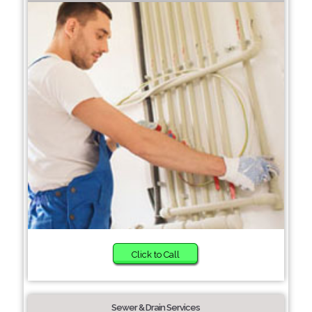
Click to Call
Sewer & Drain Services