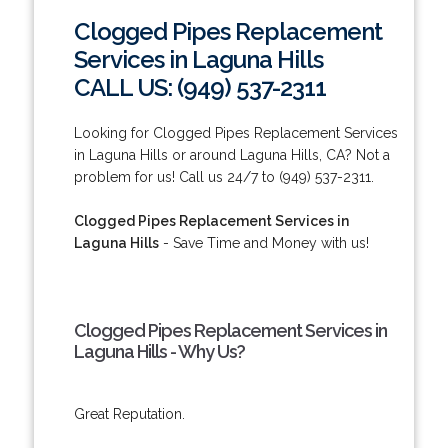
Clogged Pipes Replacement
Services in Laguna Hills
CALL US: (949) 537-2311
Looking for Clogged Pipes Replacement Services
in Laguna Hills or around Laguna Hills, CA? Not a
problem for us! Call us 24/7 to (949) 537-2311.
Clogged Pipes Replacement Services in
Laguna Hills
- Save Time and Money with us!
Clogged Pipes Replacement Services in
Laguna Hills - Why Us?
Great Reputation.