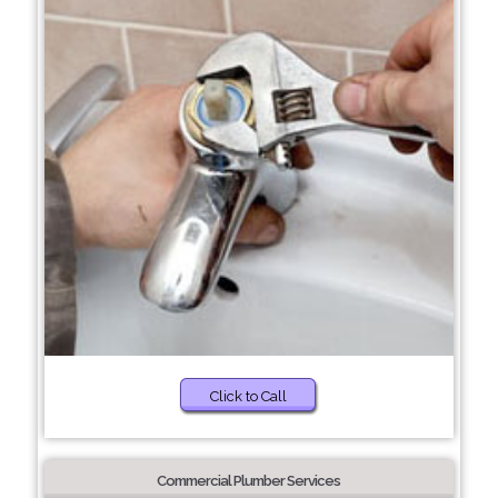
Click to Call
Commercial Plumber Services