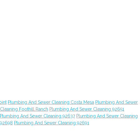
int
Plumbing And Sewer Cleaning Costa Mesa
Plumbing And Sewer
leaning Foothill Ranch
Plumbing And Sewer Cleaning 92651
Plumbing And Sewer Cleaning 92637
Plumbing And Sewer Cleaning
 92698
Plumbing And Sewer Cleaning 92691