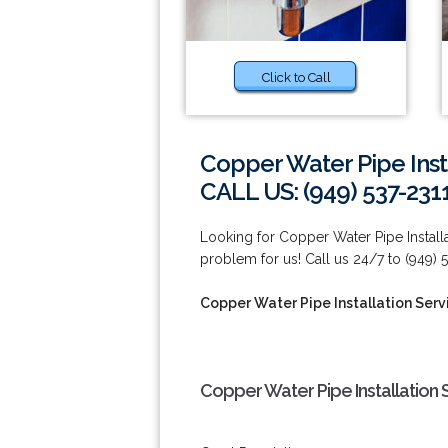
Click to Call
Copper Water Pipe Insta
CALL US: (949) 537-231
Looking for Copper Water Pipe Installa
problem for us! Call us 24/7 to (949) 
Copper Water Pipe Installation Servi
Copper Water Pipe Installation S