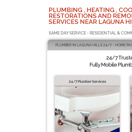
PLUMBING , HEATING , COO
RESTORATIONS AND REMO
SERVICES NEAR LAGUNA HI
SAME DAY SERVICE - RESIDENTIAL & COM
PLUMBER IN LAGUNA HILLS 24/7 - HOME PA
24/7 Trust
Fully Mobile Plumb
24/7 Plumber Services