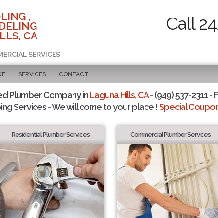
LING ,
Call 2
DELING
LLS, CA
MERCIAL SERVICES
GE
SERVICES
CONTACT
ed Plumber Company in
Laguna Hills, CA
- (949) 537-2311 - 
ing Services - We will come to your place !
Special Coupons
Residential Plumber Services
Commercial Plumber Services