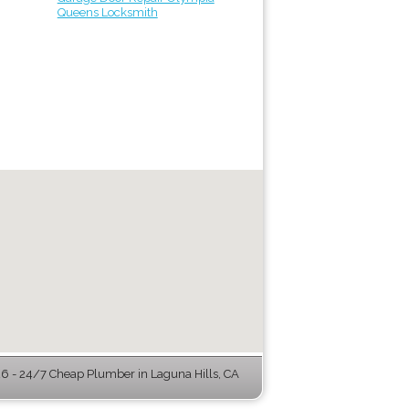
Queens Locksmith
 - 24/7 Cheap Plumber in Laguna Hills, CA