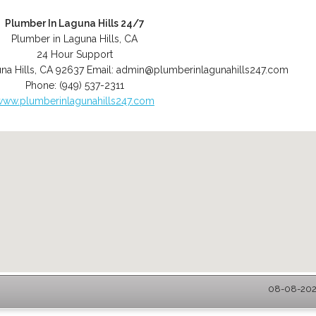
Plumber In Laguna Hills 24/7
Plumber in Laguna Hills, CA
24 Hour Support
na Hills
,
CA
92637
Email:
admin@plumberinlagunahills247.com
Phone:
(949) 537-2311
www.plumberinlagunahills247.com
08-08-2026