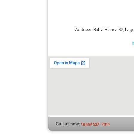
Address:
Bahia Blanca W
,
Lagu
Call us now:
(949) 537-2311