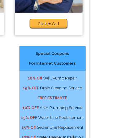
Click to Call
Special Coupons
For Internet Customers
10% Off
Well Pump Repair
15% OFF
Drain Cleaning Service
FREE ESTIMATE
10% OFF
ANY Plumbing Service
15% OFF
Water Line Replacement
15% Off
Sewer Line Replacement
10% Off
Water Header Installation