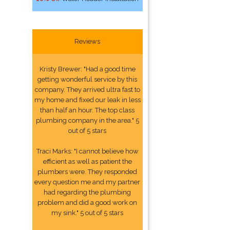
Reviews
Kristy Brewer: "Had a good time
getting wonderful service by this
company. They arrived ultra fast to
my home and fixed our leak in less
than half an hour. The top class
plumbing company in the area." 5
out of 5 stars
Traci Marks: "I cannot believe how
efficient as well as patient the
plumbers were. They responded
every question me and my partner
had regarding the plumbing
problem and did a good work on
my sink." 5 out of 5 stars