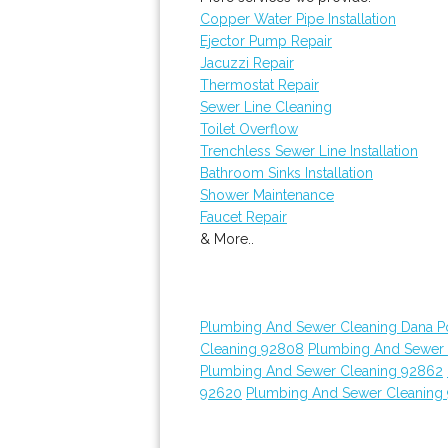
Copper Water Pipe Installation
Ejector Pump Repair
Jacuzzi Repair
Thermostat Repair
Sewer Line Cleaning
Toilet Overflow
Trenchless Sewer Line Installation
Bathroom Sinks Installation
Shower Maintenance
Faucet Repair
& More..
Plumbing And Sewer Cleaning Dana Po
Cleaning 92808
Plumbing And Sewer C
Plumbing And Sewer Cleaning 92862
92620
Plumbing And Sewer Cleaning