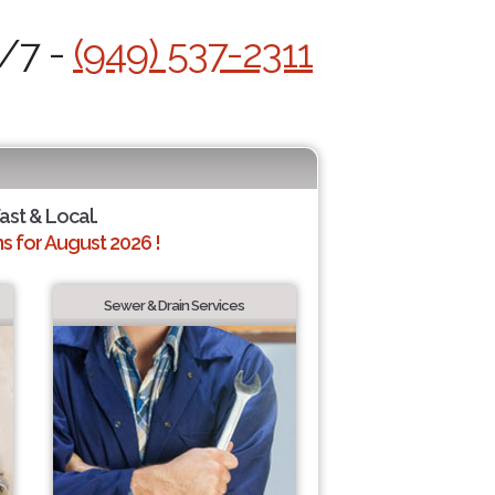
4/7 -
(949) 537-2311
Fast & Local.
 for August 2026 !
Sewer & Drain Services