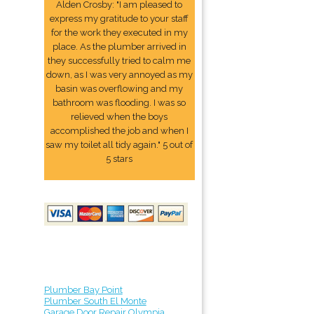
Alden Crosby: "I am pleased to
express my gratitude to your staff
for the work they executed in my
place. As the plumber arrived in
they successfully tried to calm me
down, as I was very annoyed as my
basin was overflowing and my
bathroom was flooding. I was so
relieved when the boys
accomplished the job and when I
saw my toilet all tidy again." 5 out of
5 stars
Plumber Bay Point
Plumber South El Monte
Garage Door Repair Olympia