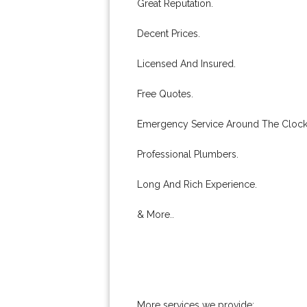
Great Reputation.
Decent Prices.
Licensed And Insured.
Free Quotes.
Emergency Service Around The Clock
Professional Plumbers.
Long And Rich Experience.
& More..
More services we provide: