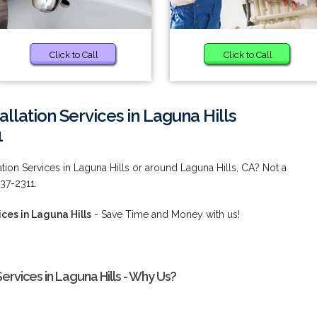
Click to Call
Click to Call
llation Services in Laguna Hills
1
tion Services in Laguna Hills or around Laguna Hills, CA? Not a
537-2311.
ces in Laguna Hills
- Save Time and Money with us!
ervices in Laguna Hills - Why Us?