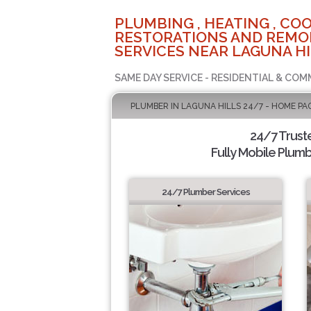
PLUMBING , HEATING , COO
RESTORATIONS AND REMO
SERVICES NEAR LAGUNA HI
SAME DAY SERVICE - RESIDENTIAL & COM
PLUMBER IN LAGUNA HILLS 24/7 - HOME PA
24/7 Trust
Fully Mobile Plumb
24/7 Plumber Services