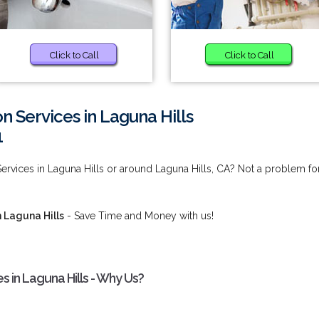
Click to Call
Click to Call
on Services in Laguna Hills
1
Services in Laguna Hills or around Laguna Hills, CA? Not a problem fo
n Laguna Hills
- Save Time and Money with us!
s in Laguna Hills - Why Us?