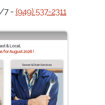
4/7 -
(949) 537-2311
Fast & Local.
 for August 2026 !
Sewer & Drain Services