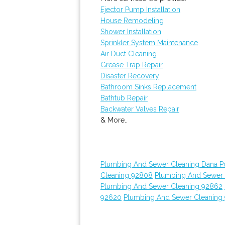
Ejector Pump Installation
House Remodeling
Shower Installation
Sprinkler System Maintenance
Air Duct Cleaning
Grease Trap Repair
Disaster Recovery
Bathroom Sinks Replacement
Bathtub Repair
Backwater Valves Repair
& More..
Plumbing And Sewer Cleaning Dana Po
Cleaning 92808
Plumbing And Sewer C
Plumbing And Sewer Cleaning 92862
92620
Plumbing And Sewer Cleaning