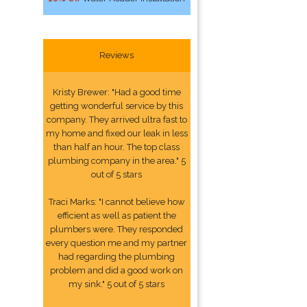
Reviews
Kristy Brewer: "Had a good time
getting wonderful service by this
company. They arrived ultra fast to
my home and fixed our leak in less
than half an hour. The top class
plumbing company in the area." 5
out of 5 stars
Traci Marks: "I cannot believe how
efficient as well as patient the
plumbers were. They responded
every question me and my partner
had regarding the plumbing
problem and did a good work on
my sink." 5 out of 5 stars