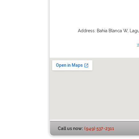
Address:
Bahia Blanca W
,
Lagu
Call us now:
(949) 537-2311