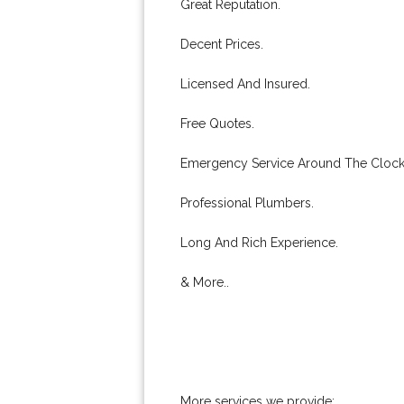
Great Reputation.
Decent Prices.
Licensed And Insured.
Free Quotes.
Emergency Service Around The Clock
Professional Plumbers.
Long And Rich Experience.
& More..
More services we provide: