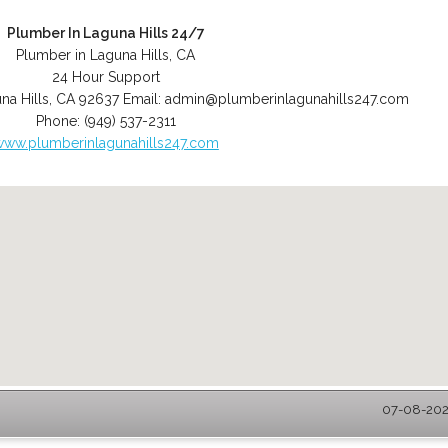
Plumber In Laguna Hills 24/7
Plumber in Laguna Hills, CA
24 Hour Support
na Hills
,
CA
92637
Email:
admin@plumberinlagunahills247.com
Phone:
(949) 537-2311
www.plumberinlagunahills247.com
07-08-2026