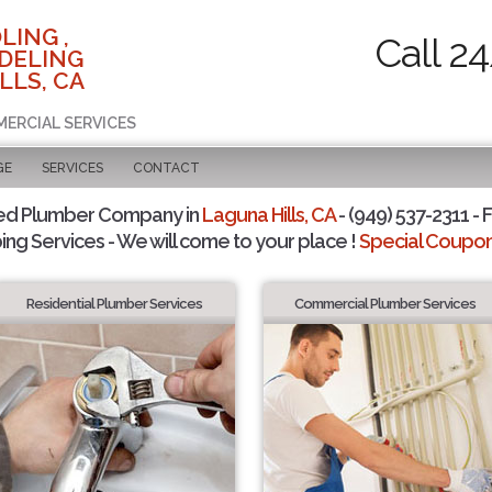
LING ,
Call 2
DELING
LLS, CA
MERCIAL SERVICES
GE
SERVICES
CONTACT
ed Plumber Company in
Laguna Hills, CA
- (949) 537-2311 - 
ing Services - We will come to your place !
Special Coupons
Residential Plumber Services
Commercial Plumber Services