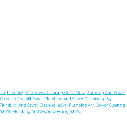
int
Plumbing And Sewer Cleaning Costa Mesa
Plumbing And Sewer
leaning Foothill Ranch
Plumbing And Sewer Cleaning 92651
Plumbing And Sewer Cleaning 92637
Plumbing And Sewer Cleaning
 92698
Plumbing And Sewer Cleaning 92691