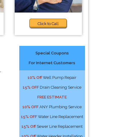
Click to Call
Special Coupons
For Internet Customers
r
10% Off
Well Pump Repair
15% OFF
Drain Cleaning Service
FREE ESTIMATE
10% OFF
ANY Plumbing Service
15% OFF
Water Line Replacement
15% Off
Sewer Line Replacement
10% Off
Water Header Installation