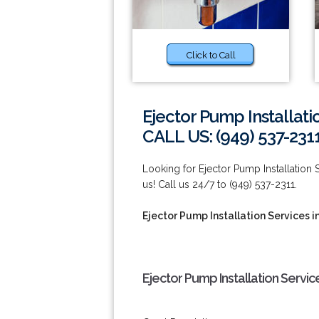
Click to Call
Ejector Pump Installati
CALL US: (949) 537-231
Looking for Ejector Pump Installation 
us! Call us 24/7 to (949) 537-2311.
Ejector Pump Installation Services i
Ejector Pump Installation Service