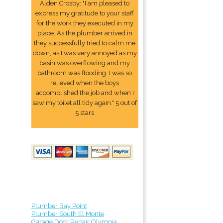
Alden Crosby: "I am pleased to
express my gratitude to your staff
for the work they executed in my
place. As the plumber arrived in
they successfully tried to calm me
down, as I was very annoyed as my
basin was overflowing and my
bathroom was flooding. I was so
relieved when the boys
accomplished the job and when I
saw my toilet all tidy again." 5 out of
5 stars
Plumber Bay Point
Plumber South El Monte
Garage Door Repair Olympia