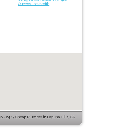
Queens Locksmith
 - 24/7 Cheap Plumber in Laguna Hills, CA