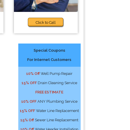
Click to Call
Special Coupons
For Internet Customers
10% Off
Well Pump Repair
15% OFF
Drain Cleaning Service
FREE ESTIMATE
10% OFF
ANY Plumbing Service
15% OFF
Water Line Replacement
15% Off
Sewer Line Replacement
10% Off
Water Header Installation