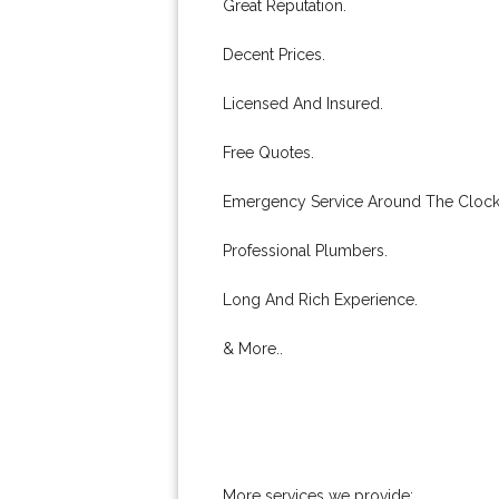
Great Reputation.
Decent Prices.
Licensed And Insured.
Free Quotes.
Emergency Service Around The Clock
Professional Plumbers.
Long And Rich Experience.
& More..
More services we provide: