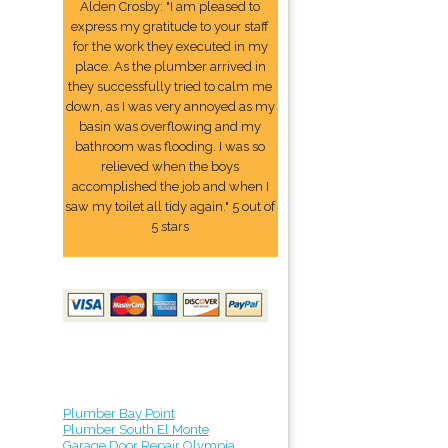
Alden Crosby: "I am pleased to
express my gratitude to your staff
for the work they executed in my
place. As the plumber arrived in
they successfully tried to calm me
down, as I was very annoyed as my
basin was overflowing and my
bathroom was flooding. I was so
relieved when the boys
accomplished the job and when I
saw my toilet all tidy again." 5 out of
5 stars
Plumber Bay Point
Plumber South El Monte
Garage Door Repair Olympia