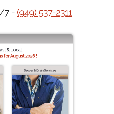
4/7 -
(949) 537-2311
Fast & Local.
 for August 2026 !
Sewer & Drain Services