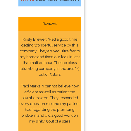
Reviews
Kristy Brewer: "Had a good time
getting wonderful service by this
company. They arrived ultra fast to
my home and fixed our leak in less
than half an hour. The top class
plumbing company in the area." 5
out of 5 stars
Traci Marks: "I cannot believe how
efficient as well as patient the
plumbers were. They responded
every question me and my partner
had regarding the plumbing
problem and did a good work on
my sink." 5 out of 5 stars