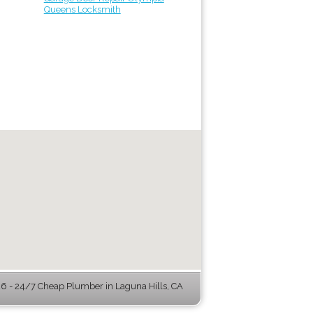
Queens Locksmith
 - 24/7 Cheap Plumber in Laguna Hills, CA