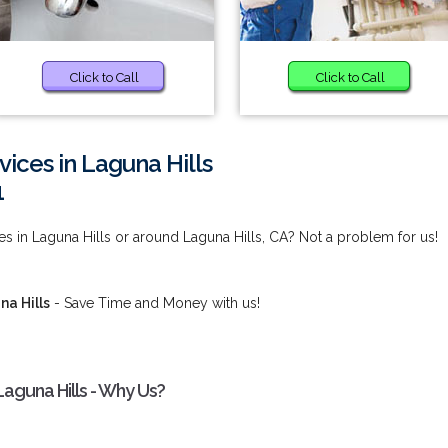
Click to Call
Click to Call
ices in Laguna Hills
1
es in Laguna Hills or around Laguna Hills, CA? Not a problem for us!
na Hills
- Save Time and Money with us!
Laguna Hills - Why Us?