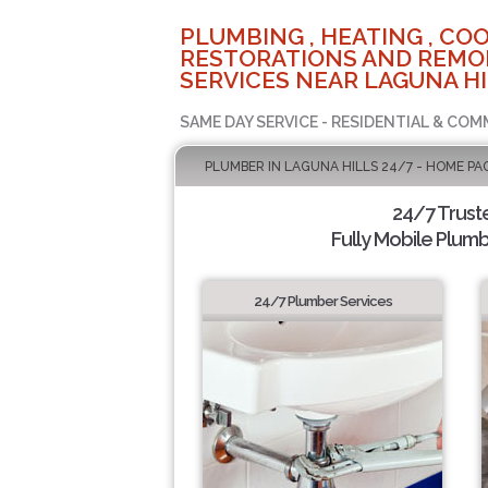
PLUMBING , HEATING , COO
RESTORATIONS AND REMO
SERVICES NEAR LAGUNA HI
SAME DAY SERVICE - RESIDENTIAL & COM
PLUMBER IN LAGUNA HILLS 24/7 - HOME PA
24/7 Trust
Fully Mobile Plumb
24/7 Plumber Services