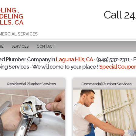
LING ,
Call 2
DELING
LLS, CA
MERCIAL SERVICES
GE
SERVICES
CONTACT
ed Plumber Company in
Laguna Hills, CA
- (949) 537-2311 - 
ing Services - We will come to your place !
Special Coupons
Residential Plumber Services
Commercial Plumber Services