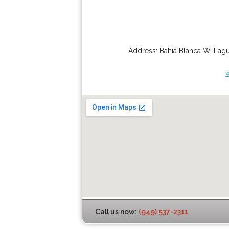
Address:
Bahia Blanca W
,
Lagu
Call us now:
(949) 537-2311