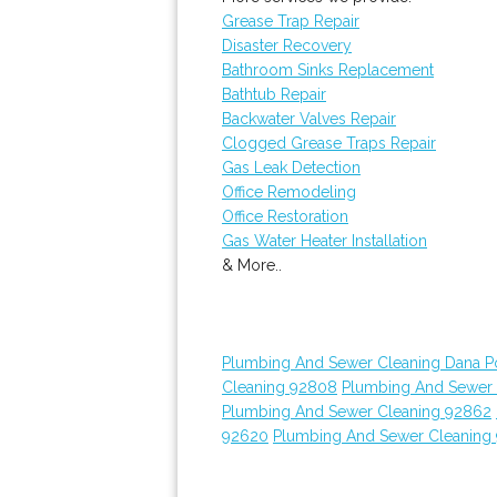
Grease Trap Repair
Disaster Recovery
Bathroom Sinks Replacement
Bathtub Repair
Backwater Valves Repair
Clogged Grease Traps Repair
Gas Leak Detection
Office Remodeling
Office Restoration
Gas Water Heater Installation
& More..
Plumbing And Sewer Cleaning Dana Po
Cleaning 92808
Plumbing And Sewer C
Plumbing And Sewer Cleaning 92862
92620
Plumbing And Sewer Cleaning