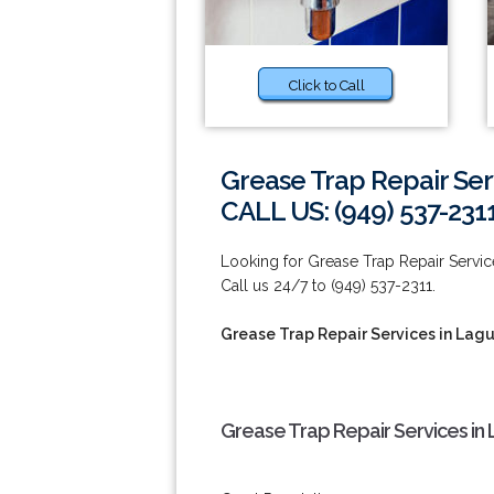
Click to Call
Grease Trap Repair Serv
CALL US: (949) 537-231
Looking for Grease Trap Repair Servic
Call us 24/7 to (949) 537-2311.
Grease Trap Repair Services in Lagu
Grease Trap Repair Services in 