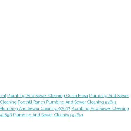
int
Plumbing And Sewer Cleaning Costa Mesa
Plumbing And Sewer
leaning Foothill Ranch
Plumbing And Sewer Cleaning 92651
Plumbing And Sewer Cleaning 92637
Plumbing And Sewer Cleaning
 92698
Plumbing And Sewer Cleaning 92691