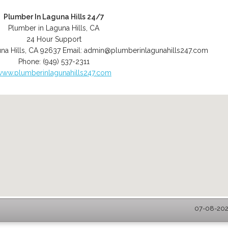
Plumber In Laguna Hills 24/7
Plumber in Laguna Hills, CA
24 Hour Support
na Hills
,
CA
92637
Email:
admin@plumberinlagunahills247.com
Phone:
(949) 537-2311
www.plumberinlagunahills247.com
07-08-2026