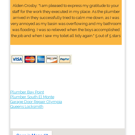
Alden Crosby: "I am pleased to express my gratitude to your
staff for the work they executed in my place. As the plumber
arrived in they successfully tried to calm me down, as I was
very annoyed as my basin was overflowing and my bathroom
was flooding. I was so relieved when the boys accomplished
the job and when I saw my toilet all tidy again." 5 out of 5 stars
Plumber Bay Point
Plumber South El Monte
Garage Door Repair Olympia
Queens Locksmith