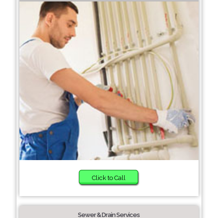
Click to Call
Sewer & Drain Services