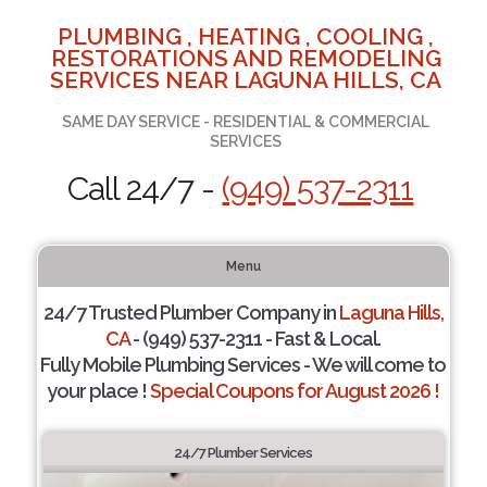
PLUMBING , HEATING , COOLING ,
RESTORATIONS AND REMODELING
SERVICES NEAR LAGUNA HILLS, CA
SAME DAY SERVICE - RESIDENTIAL & COMMERCIAL
SERVICES
Call 24/7 -
(949) 537-2311
Menu
24/7 Trusted Plumber Company in
Laguna Hills,
CA
- (949) 537-2311 - Fast & Local.
Fully Mobile Plumbing Services - We will come to
your place !
Special Coupons for August 2026 !
24/7 Plumber Services