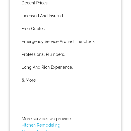
Decent Prices.
Licensed And Insured.
Free Quotes.
Emergency Service Around The Clock.
Professional Plumbers.
Long And Rich Experience.
& More..
More services we provide:
Kitchen Remodeling