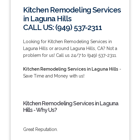
Kitchen Remodeling Services
in Laguna Hills
CALL US: (949) 537-2311
Looking for Kitchen Remodeling Services in
Laguna Hills or around Laguna Hills, CA? Not a
problem for us! Call us 24/7 to (949) 537-2311.
Kitchen Remodeling Services in Laguna Hills
-
Save Time and Money with us!
Kitchen Remodeling Services in Laguna
Hills - Why Us?
Great Reputation.