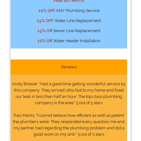
FREE ESTIMATE
10% OFF
ANY Plumbing Service
15% OFF
Water Line Replacement
15% Off
Sewer Line Replacement
10% Off
Water Header Installation
Reviews
Kristy Brewer: "Had a good time getting wonderful service by
this company. They arrived ultra fast to my home and fixed
our leak in less than half an hour. The top class plumbing
company in the area." 5 out of 5 stars
Traci Marks: "I cannot believe how efficient as well as patient
the plumbers were. They responded every question me and
my partner had regarding the plumbing problem and did a
good work on my sink." 5 out of 5 stars