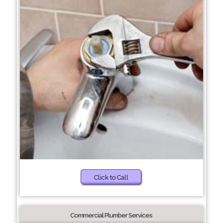
Click to Call
Commercial Plumber Services