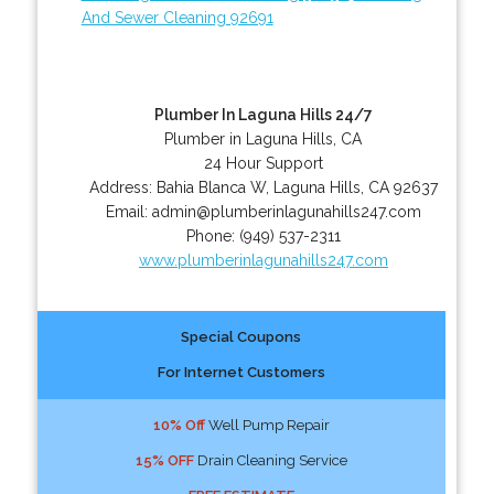
And Sewer Cleaning 92691
Plumber In Laguna Hills 24/7
Plumber in Laguna Hills, CA
24 Hour Support
Address:
Bahia Blanca W
,
Laguna Hills
,
CA
92637
Email:
admin@plumberinlagunahills247.com
Phone:
(949) 537-2311
www.plumberinlagunahills247.com
Special Coupons
For Internet Customers
10% Off
Well Pump Repair
15% OFF
Drain Cleaning Service