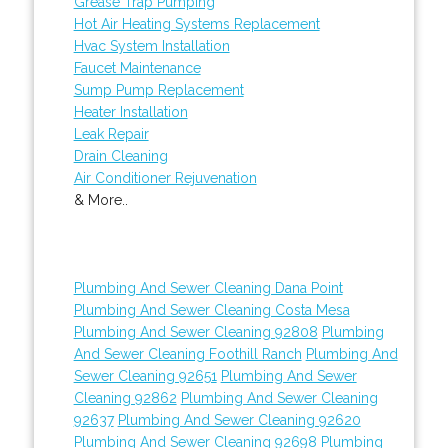
Grease Trap Pumping
Hot Air Heating Systems Replacement
Hvac System Installation
Faucet Maintenance
Sump Pump Replacement
Heater Installation
Leak Repair
Drain Cleaning
Air Conditioner Rejuvenation
& More..
Plumbing And Sewer Cleaning Dana Point
Plumbing And Sewer Cleaning Costa Mesa
Plumbing And Sewer Cleaning 92808
Plumbing
And Sewer Cleaning Foothill Ranch
Plumbing And
Sewer Cleaning 92651
Plumbing And Sewer
Cleaning 92862
Plumbing And Sewer Cleaning
92637
Plumbing And Sewer Cleaning 92620
Plumbing And Sewer Cleaning 92698
Plumbing