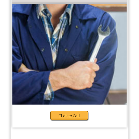
Click to Call