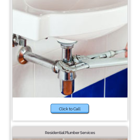
Click to Call
Residential Plumber Services