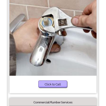
Click to Call
Commercial Plumber Services