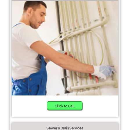
Click to Call
Sewer & Drain Services