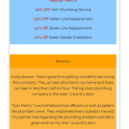
FREE ESTIMATE
10% OFF
ANY Plumbing Service
15% OFF
Water Line Replacement
15% Off
Sewer Line Replacement
10% Off
Water Header Installation
Reviews
Kristy Brewer: "Had a good time getting wonderful service by
this company. They arrived ultra fast to my home and fixed
our leak in less than half an hour. The top class plumbing
company in the area." 5 out of 5 stars
Traci Marks: "I cannot believe how efficient as well as patient
the plumbers were. They responded every question me and
my partner had regarding the plumbing problem and did a
good work on my sink." 5 out of 5 stars