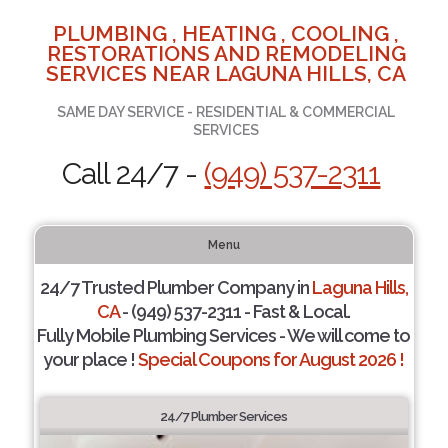
PLUMBING , HEATING , COOLING ,
RESTORATIONS AND REMODELING
SERVICES NEAR LAGUNA HILLS, CA
SAME DAY SERVICE - RESIDENTIAL & COMMERCIAL
SERVICES
Call 24/7 -
(949) 537-2311
Menu
24/7 Trusted Plumber Company in
Laguna Hills,
CA
- (949) 537-2311 - Fast & Local.
Fully Mobile Plumbing Services - We will come to
your place !
Special Coupons for August 2026 !
24/7 Plumber Services