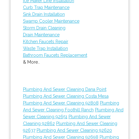
Ice Maker Line Installation
Curb Trap Maintenance
Sink Drain Installation
Swamp Cooler Maintenance
Storm Drain Cleaning
Drain Maintenance
Kitchen Faucets Repair
Waste Trap Installation
Bathroom Faucets Replacement
& More..
Plumbing And Sewer Cleaning Dana Point
Plumbing And Sewer Cleaning Costa Mesa
Plumbing And Sewer Cleaning 92808
Plumbing
And Sewer Cleaning Foothill Ranch
Plumbing And
Sewer Cleaning 92651
Plumbing And Sewer
Cleaning 92862
Plumbing And Sewer Cleaning
92637
Plumbing And Sewer Cleaning 92620
Plumbing And Sewer Cleaning 92698
Plumbing