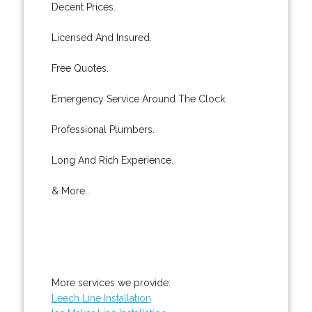
Decent Prices.
Licensed And Insured.
Free Quotes.
Emergency Service Around The Clock.
Professional Plumbers.
Long And Rich Experience.
& More..
More services we provide:
Leech Line Installation