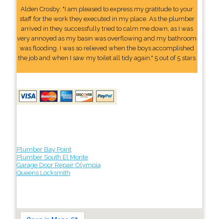
Alden Crosby: "I am pleased to express my gratitude to your
staff for the work they executed in my place. As the plumber
arrived in they successfully tried to calm me down, as I was
very annoyed as my basin was overflowing and my bathroom
was flooding. I was so relieved when the boys accomplished
the job and when I saw my toilet all tidy again." 5 out of 5 stars
Plumber Bay Point
Plumber South El Monte
Garage Door Repair Olympia
Queens Locksmith