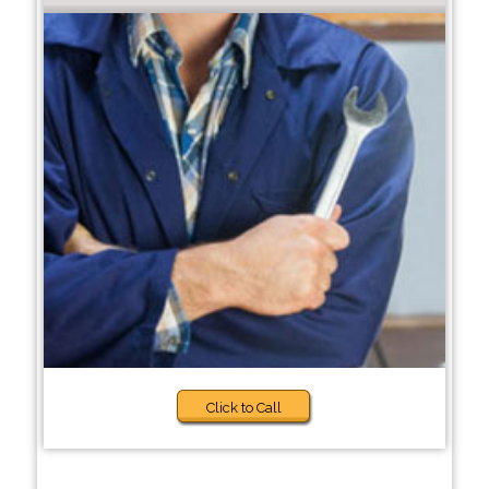
Click to Call