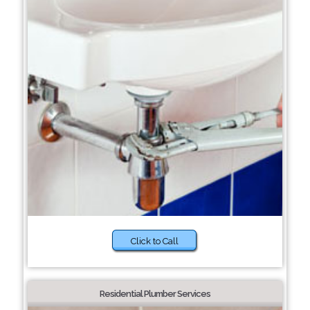
Click to Call
Residential Plumber Services