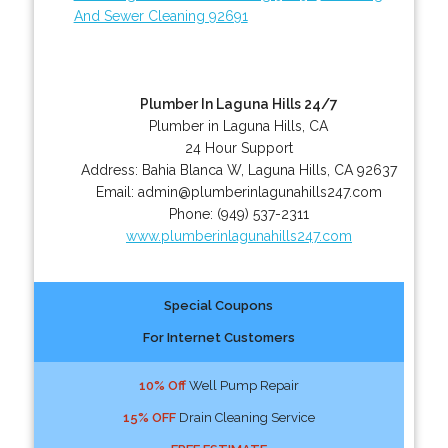
And Sewer Cleaning 92691
Plumber In Laguna Hills 24/7
Plumber in Laguna Hills, CA
24 Hour Support
Address:
Bahia Blanca W
,
Laguna Hills
,
CA
92637
Email:
admin@plumberinlagunahills247.com
Phone:
(949) 537-2311
www.plumberinlagunahills247.com
Special Coupons
For Internet Customers
10% Off
Well Pump Repair
15% OFF
Drain Cleaning Service