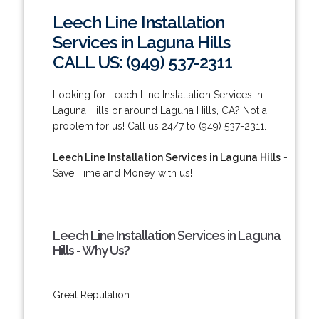
Leech Line Installation
Services in Laguna Hills
CALL US: (949) 537-2311
Looking for Leech Line Installation Services in
Laguna Hills or around Laguna Hills, CA? Not a
problem for us! Call us 24/7 to (949) 537-2311.
Leech Line Installation Services in Laguna Hills
-
Save Time and Money with us!
Leech Line Installation Services in Laguna
Hills - Why Us?
Great Reputation.