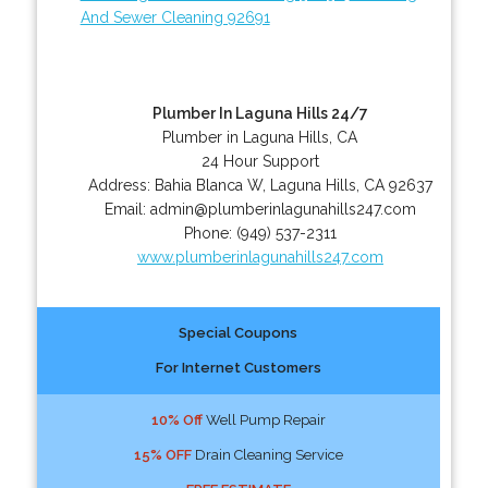
And Sewer Cleaning 92691
Plumber In Laguna Hills 24/7
Plumber in Laguna Hills, CA
24 Hour Support
Address:
Bahia Blanca W
,
Laguna Hills
,
CA
92637
Email:
admin@plumberinlagunahills247.com
Phone:
(949) 537-2311
www.plumberinlagunahills247.com
Special Coupons
For Internet Customers
10% Off
Well Pump Repair
15% OFF
Drain Cleaning Service