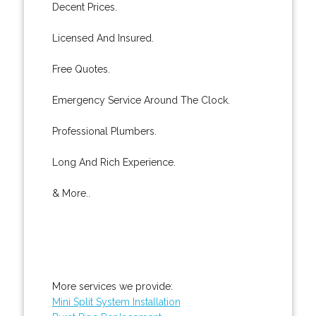
Decent Prices.
Licensed And Insured.
Free Quotes.
Emergency Service Around The Clock.
Professional Plumbers.
Long And Rich Experience.
& More..
More services we provide:
Mini Split System Installation