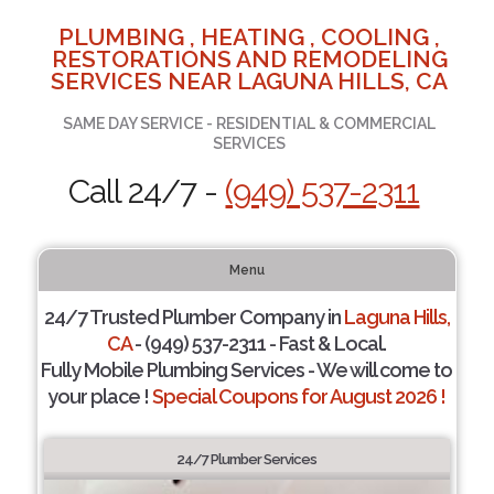
PLUMBING , HEATING , COOLING ,
RESTORATIONS AND REMODELING
SERVICES NEAR LAGUNA HILLS, CA
SAME DAY SERVICE - RESIDENTIAL & COMMERCIAL
SERVICES
Call 24/7 -
(949) 537-2311
Menu
24/7 Trusted Plumber Company in
Laguna Hills,
CA
- (949) 537-2311 - Fast & Local.
Fully Mobile Plumbing Services - We will come to
your place !
Special Coupons for August 2026 !
24/7 Plumber Services