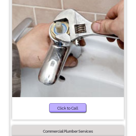
Click to Call
Commercial Plumber Services