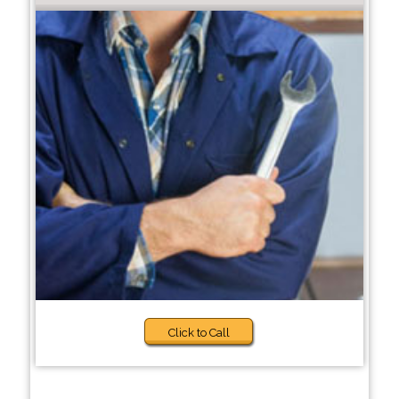
Click to Call