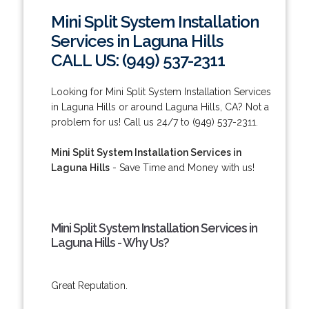
Mini Split System Installation
Services in Laguna Hills
CALL US: (949) 537-2311
Looking for Mini Split System Installation Services
in Laguna Hills or around Laguna Hills, CA? Not a
problem for us! Call us 24/7 to (949) 537-2311.
Mini Split System Installation Services in
Laguna Hills
- Save Time and Money with us!
Mini Split System Installation Services in
Laguna Hills - Why Us?
Great Reputation.