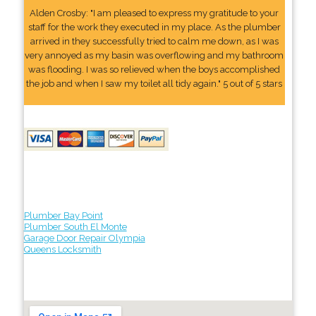
Alden Crosby: "I am pleased to express my gratitude to your
staff for the work they executed in my place. As the plumber
arrived in they successfully tried to calm me down, as I was
very annoyed as my basin was overflowing and my bathroom
was flooding. I was so relieved when the boys accomplished
the job and when I saw my toilet all tidy again." 5 out of 5 stars
Plumber Bay Point
Plumber South El Monte
Garage Door Repair Olympia
Queens Locksmith