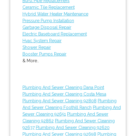
Burst Pipe Replacement
Ceramic Tile Replacement
Hybrid Water Heater Maintenance
Pressure Pump Installation
Garbage Disposal Repair
Electric Baseboard Replacement
Hvac System Repair
Shower Repair
Booster Pumps Repair
& More..
Plumbing And Sewer Cleaning Dana Point
Plumbing And Sewer Cleaning Costa Mesa
Plumbing And Sewer Cleaning 92808
Plumbing
And Sewer Cleaning Foothill Ranch
Plumbing And
Sewer Cleaning 92651
Plumbing And Sewer
Cleaning 92862
Plumbing And Sewer Cleaning
92637
Plumbing And Sewer Cleaning 92620
Plumbing And Sewer Cleaning 92698
Plumbing