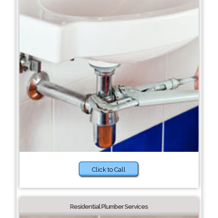
Click to Call
Residential Plumber Services