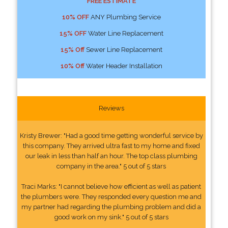
FREE ESTIMATE
10% OFF
ANY Plumbing Service
15% OFF
Water Line Replacement
15% Off
Sewer Line Replacement
10% Off
Water Header Installation
Reviews
Kristy Brewer: "Had a good time getting wonderful service by
this company. They arrived ultra fast to my home and fixed
our leak in less than half an hour. The top class plumbing
company in the area." 5 out of 5 stars
Traci Marks: "I cannot believe how efficient as well as patient
the plumbers were. They responded every question me and
my partner had regarding the plumbing problem and did a
good work on my sink." 5 out of 5 stars