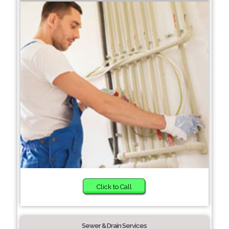
Click to Call
Sewer & Drain Services