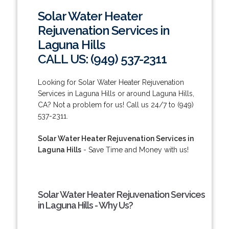
Solar Water Heater
Rejuvenation Services in
Laguna Hills
CALL US: (949) 537-2311
Looking for Solar Water Heater Rejuvenation
Services in Laguna Hills or around Laguna Hills,
CA? Not a problem for us! Call us 24/7 to (949)
537-2311.
Solar Water Heater Rejuvenation Services in
Laguna Hills
- Save Time and Money with us!
Solar Water Heater Rejuvenation Services
in Laguna Hills - Why Us?