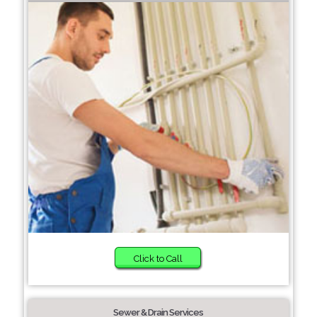
Click to Call
Sewer & Drain Services