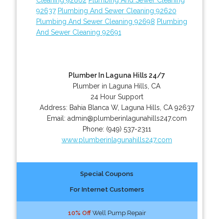
92637
Plumbing And Sewer Cleaning 92620
Plumbing And Sewer Cleaning 92698
Plumbing
And Sewer Cleaning 92691
Plumber In Laguna Hills 24/7
Plumber in Laguna Hills, CA
24 Hour Support
Address:
Bahia Blanca W
,
Laguna Hills
,
CA
92637
Email:
admin@plumberinlagunahills247.com
Phone:
(949) 537-2311
www.plumberinlagunahills247.com
Special Coupons
For Internet Customers
10% Off
Well Pump Repair