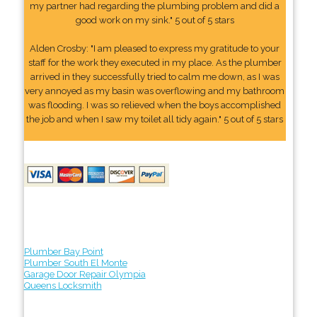
my partner had regarding the plumbing problem and did a
good work on my sink." 5 out of 5 stars
Alden Crosby: "I am pleased to express my gratitude to your
staff for the work they executed in my place. As the plumber
arrived in they successfully tried to calm me down, as I was
very annoyed as my basin was overflowing and my bathroom
was flooding. I was so relieved when the boys accomplished
the job and when I saw my toilet all tidy again." 5 out of 5 stars
Plumber Bay Point
Plumber South El Monte
Garage Door Repair Olympia
Queens Locksmith