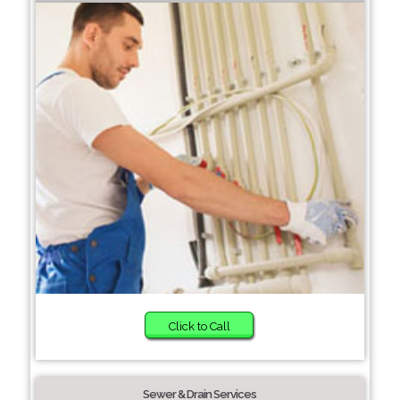
Click to Call
Sewer & Drain Services