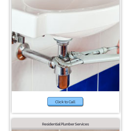
Click to Call
Residential Plumber Services