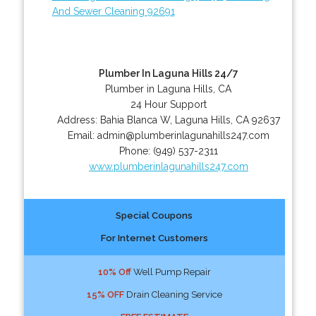
And Sewer Cleaning 92691
Plumber In Laguna Hills 24/7
Plumber in Laguna Hills, CA
24 Hour Support
Address:
Bahia Blanca W
,
Laguna Hills
,
CA
92637
Email:
admin@plumberinlagunahills247.com
Phone:
(949) 537-2311
www.plumberinlagunahills247.com
Special Coupons
For Internet Customers
10% Off
Well Pump Repair
15% OFF
Drain Cleaning Service