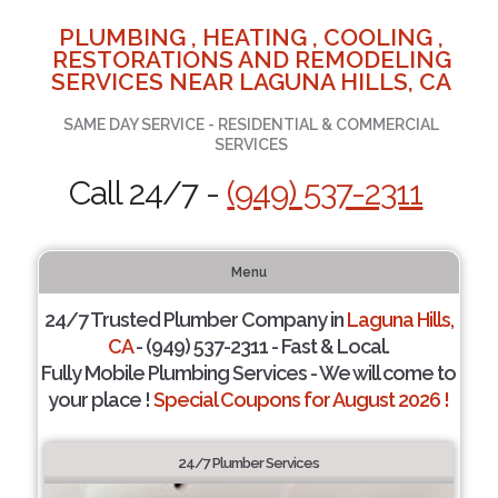
PLUMBING , HEATING , COOLING ,
RESTORATIONS AND REMODELING
SERVICES NEAR LAGUNA HILLS, CA
SAME DAY SERVICE - RESIDENTIAL & COMMERCIAL
SERVICES
Call 24/7 -
(949) 537-2311
Menu
24/7 Trusted Plumber Company in
Laguna Hills,
CA
- (949) 537-2311 - Fast & Local.
Fully Mobile Plumbing Services - We will come to
your place !
Special Coupons for August 2026 !
24/7 Plumber Services