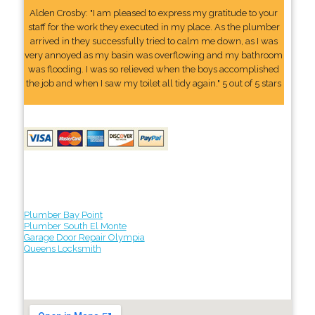
Alden Crosby: "I am pleased to express my gratitude to your
staff for the work they executed in my place. As the plumber
arrived in they successfully tried to calm me down, as I was
very annoyed as my basin was overflowing and my bathroom
was flooding. I was so relieved when the boys accomplished
the job and when I saw my toilet all tidy again." 5 out of 5 stars
Plumber Bay Point
Plumber South El Monte
Garage Door Repair Olympia
Queens Locksmith