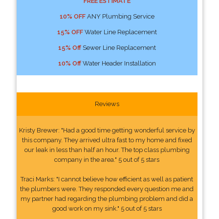
FREE ESTIMATE
10% OFF
ANY Plumbing Service
15% OFF
Water Line Replacement
15% Off
Sewer Line Replacement
10% Off
Water Header Installation
Reviews
Kristy Brewer: "Had a good time getting wonderful service by
this company. They arrived ultra fast to my home and fixed
our leak in less than half an hour. The top class plumbing
company in the area." 5 out of 5 stars
Traci Marks: "I cannot believe how efficient as well as patient
the plumbers were. They responded every question me and
my partner had regarding the plumbing problem and did a
good work on my sink." 5 out of 5 stars