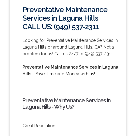
Preventative Maintenance
Services in Laguna Hills
CALL US: (949) 537-2311
Looking for Preventative Maintenance Services in
Laguna Hills or around Laguna Hills, CA? Not a
problem for us! Call us 24/7 to (949) 537-2311.
Preventative Maintenance Services in Laguna
Hills
- Save Time and Money with us!
Preventative Maintenance Services in
Laguna Hills - Why Us?
Great Reputation.