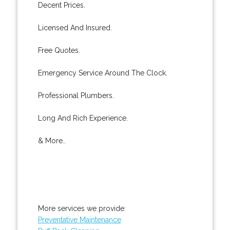
Decent Prices.
Licensed And Insured.
Free Quotes.
Emergency Service Around The Clock.
Professional Plumbers.
Long And Rich Experience.
& More..
More services we provide:
Preventative Maintenance