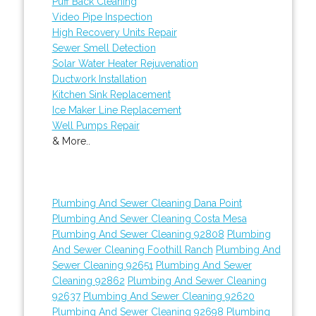
Puff Back Cleaning
Video Pipe Inspection
High Recovery Units Repair
Sewer Smell Detection
Solar Water Heater Rejuvenation
Ductwork Installation
Kitchen Sink Replacement
Ice Maker Line Replacement
Well Pumps Repair
& More..
Plumbing And Sewer Cleaning Dana Point
Plumbing And Sewer Cleaning Costa Mesa
Plumbing And Sewer Cleaning 92808
Plumbing
And Sewer Cleaning Foothill Ranch
Plumbing And
Sewer Cleaning 92651
Plumbing And Sewer
Cleaning 92862
Plumbing And Sewer Cleaning
92637
Plumbing And Sewer Cleaning 92620
Plumbing And Sewer Cleaning 92698
Plumbing