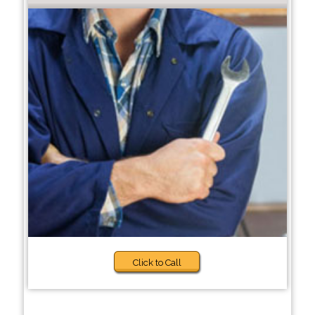
Click to Call