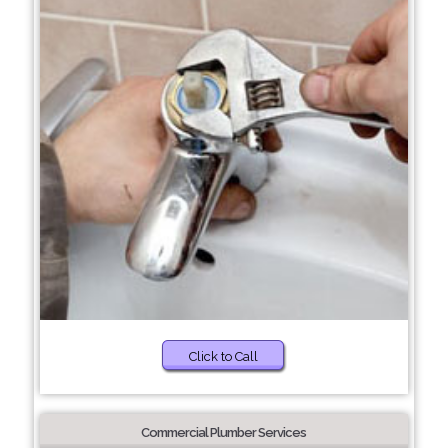
Click to Call
Commercial Plumber Services