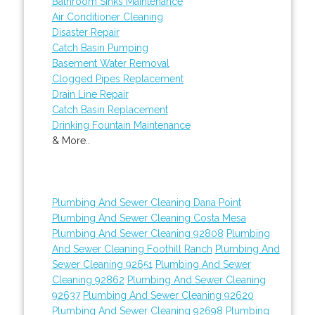
Bathroom Sinks Maintenance
Air Conditioner Cleaning
Disaster Repair
Catch Basin Pumping
Basement Water Removal
Clogged Pipes Replacement
Drain Line Repair
Catch Basin Replacement
Drinking Fountain Maintenance
& More..
Plumbing And Sewer Cleaning Dana Point
Plumbing And Sewer Cleaning Costa Mesa
Plumbing And Sewer Cleaning 92808
Plumbing
And Sewer Cleaning Foothill Ranch
Plumbing And
Sewer Cleaning 92651
Plumbing And Sewer
Cleaning 92862
Plumbing And Sewer Cleaning
92637
Plumbing And Sewer Cleaning 92620
Plumbing And Sewer Cleaning 92698
Plumbing