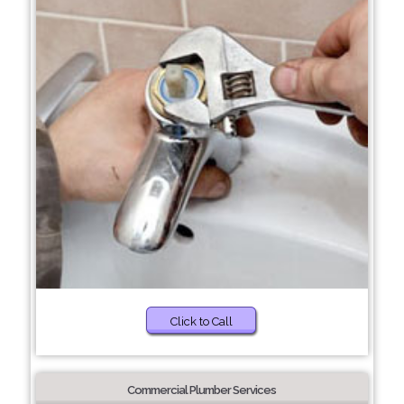
Click to Call
Commercial Plumber Services