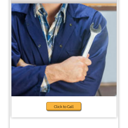
Click to Call