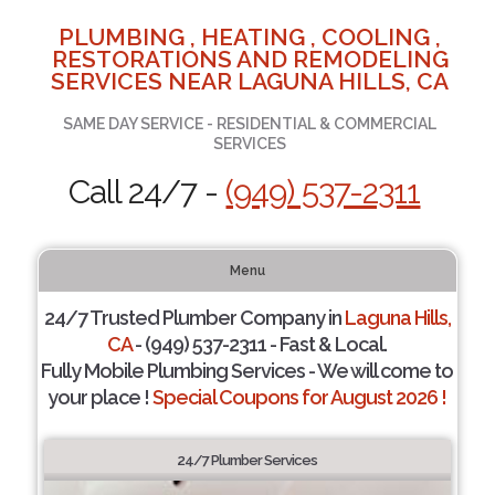
PLUMBING , HEATING , COOLING ,
RESTORATIONS AND REMODELING
SERVICES NEAR LAGUNA HILLS, CA
SAME DAY SERVICE - RESIDENTIAL & COMMERCIAL
SERVICES
Call 24/7 -
(949) 537-2311
Menu
24/7 Trusted Plumber Company in
Laguna Hills,
CA
- (949) 537-2311 - Fast & Local.
Fully Mobile Plumbing Services - We will come to
your place !
Special Coupons for August 2026 !
24/7 Plumber Services