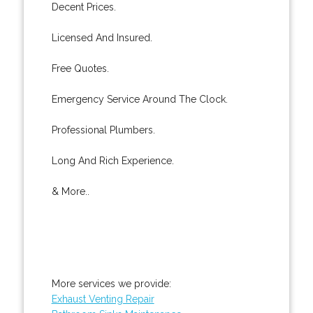
Decent Prices.
Licensed And Insured.
Free Quotes.
Emergency Service Around The Clock.
Professional Plumbers.
Long And Rich Experience.
& More..
More services we provide:
Exhaust Venting Repair