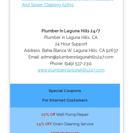
And Sewer Cleaning 92691
Plumber In Laguna Hills 24/7
Plumber in Laguna Hills, CA
24 Hour Support
Address:
Bahia Blanca W
,
Laguna Hills
,
CA
92637
Email:
admin@plumberinlagunahills247.com
Phone:
(949) 537-2311
www.plumberinlagunahills247.com
Special Coupons
For Internet Customers
10% Off
Well Pump Repair
15% OFF
Drain Cleaning Service