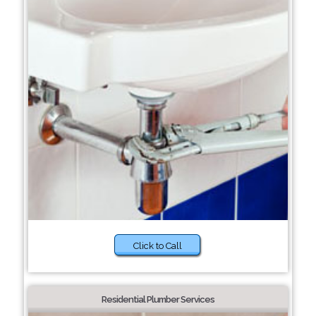
Click to Call
Residential Plumber Services