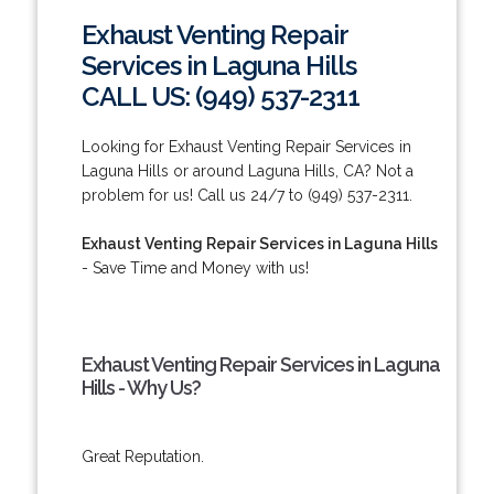
Exhaust Venting Repair
Services in Laguna Hills
CALL US: (949) 537-2311
Looking for Exhaust Venting Repair Services in
Laguna Hills or around Laguna Hills, CA? Not a
problem for us! Call us 24/7 to (949) 537-2311.
Exhaust Venting Repair Services in Laguna Hills
- Save Time and Money with us!
Exhaust Venting Repair Services in Laguna
Hills - Why Us?
Great Reputation.