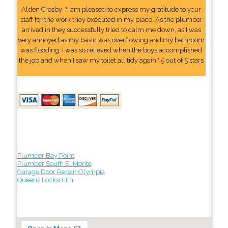
Alden Crosby: "I am pleased to express my gratitude to your
staff for the work they executed in my place. As the plumber
arrived in they successfully tried to calm me down, as I was
very annoyed as my basin was overflowing and my bathroom
was flooding. I was so relieved when the boys accomplished
the job and when I saw my toilet all tidy again." 5 out of 5 stars
Plumber Bay Point
Plumber South El Monte
Garage Door Repair Olympia
Queens Locksmith