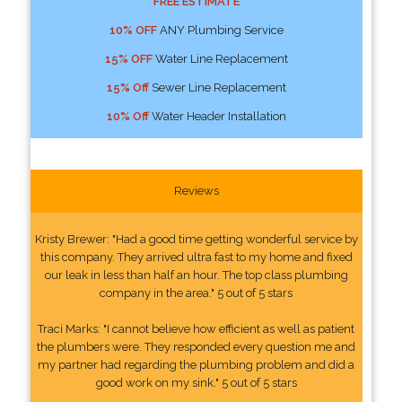
FREE ESTIMATE
10% OFF
ANY Plumbing Service
15% OFF
Water Line Replacement
15% Off
Sewer Line Replacement
10% Off
Water Header Installation
Reviews
Kristy Brewer: "Had a good time getting wonderful service by
this company. They arrived ultra fast to my home and fixed
our leak in less than half an hour. The top class plumbing
company in the area." 5 out of 5 stars
Traci Marks: "I cannot believe how efficient as well as patient
the plumbers were. They responded every question me and
my partner had regarding the plumbing problem and did a
good work on my sink." 5 out of 5 stars