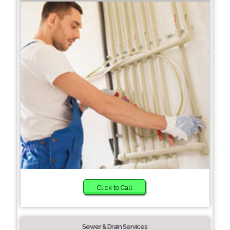
Click to Call
Sewer & Drain Services